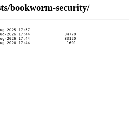
ists/bookworm-security/