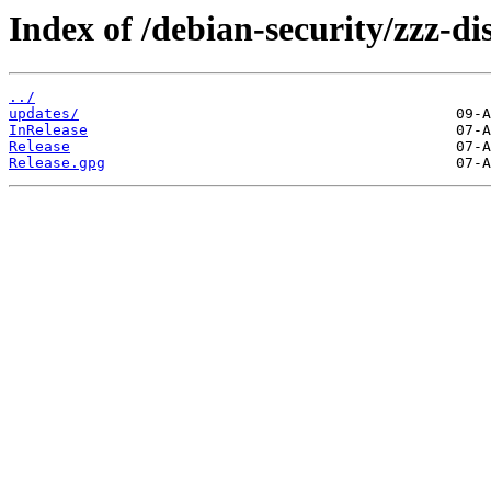
Index of /debian-security/zzz-d
../
updates/
InRelease
Release
Release.gpg