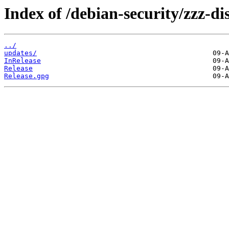
Index of /debian-security/zzz-dis
../
updates/
InRelease
Release
Release.gpg