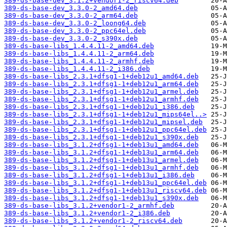
389-ds-base-dev_3.1.2+vendor1-2_riscv64.deb
389-ds-base-dev_3.3.0-2_amd64.deb
389-ds-base-dev_3.3.0-2_arm64.deb
389-ds-base-dev_3.3.0-2_loong64.deb
389-ds-base-dev_3.3.0-2_ppc64el.deb
389-ds-base-dev_3.3.0-2_s390x.deb
389-ds-base-libs_1.4.4.11-2_amd64.deb
389-ds-base-libs_1.4.4.11-2_arm64.deb
389-ds-base-libs_1.4.4.11-2_armhf.deb
389-ds-base-libs_1.4.4.11-2_i386.deb
389-ds-base-libs_2.3.1+dfsg1-1+deb12u1_amd64.deb
389-ds-base-libs_2.3.1+dfsg1-1+deb12u1_arm64.deb
389-ds-base-libs_2.3.1+dfsg1-1+deb12u1_armel.deb
389-ds-base-libs_2.3.1+dfsg1-1+deb12u1_armhf.deb
389-ds-base-libs_2.3.1+dfsg1-1+deb12u1_i386.deb
389-ds-base-libs_2.3.1+dfsg1-1+deb12u1_mips64el..>
389-ds-base-libs_2.3.1+dfsg1-1+deb12u1_mipsel.deb
389-ds-base-libs_2.3.1+dfsg1-1+deb12u1_ppc64el.deb
389-ds-base-libs_2.3.1+dfsg1-1+deb12u1_s390x.deb
389-ds-base-libs_3.1.2+dfsg1-1+deb13u1_amd64.deb
389-ds-base-libs_3.1.2+dfsg1-1+deb13u1_arm64.deb
389-ds-base-libs_3.1.2+dfsg1-1+deb13u1_armel.deb
389-ds-base-libs_3.1.2+dfsg1-1+deb13u1_armhf.deb
389-ds-base-libs_3.1.2+dfsg1-1+deb13u1_i386.deb
389-ds-base-libs_3.1.2+dfsg1-1+deb13u1_ppc64el.deb
389-ds-base-libs_3.1.2+dfsg1-1+deb13u1_riscv64.deb
389-ds-base-libs_3.1.2+dfsg1-1+deb13u1_s390x.deb
389-ds-base-libs_3.1.2+vendor1-2_armhf.deb
389-ds-base-libs_3.1.2+vendor1-2_i386.deb
389-ds-base-libs_3.1.2+vendor1-2_riscv64.deb