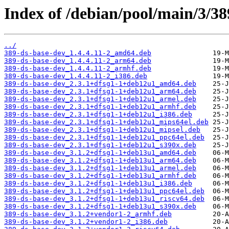
Index of /debian/pool/main/3/38
../
389-ds-base-dev_1.4.4.11-2_amd64.deb
389-ds-base-dev_1.4.4.11-2_arm64.deb
389-ds-base-dev_1.4.4.11-2_armhf.deb
389-ds-base-dev_1.4.4.11-2_i386.deb
389-ds-base-dev_2.3.1+dfsg1-1+deb12u1_amd64.deb
389-ds-base-dev_2.3.1+dfsg1-1+deb12u1_arm64.deb
389-ds-base-dev_2.3.1+dfsg1-1+deb12u1_armel.deb
389-ds-base-dev_2.3.1+dfsg1-1+deb12u1_armhf.deb
389-ds-base-dev_2.3.1+dfsg1-1+deb12u1_i386.deb
389-ds-base-dev_2.3.1+dfsg1-1+deb12u1_mips64el.deb
389-ds-base-dev_2.3.1+dfsg1-1+deb12u1_mipsel.deb
389-ds-base-dev_2.3.1+dfsg1-1+deb12u1_ppc64el.deb
389-ds-base-dev_2.3.1+dfsg1-1+deb12u1_s390x.deb
389-ds-base-dev_3.1.2+dfsg1-1+deb13u1_amd64.deb
389-ds-base-dev_3.1.2+dfsg1-1+deb13u1_arm64.deb
389-ds-base-dev_3.1.2+dfsg1-1+deb13u1_armel.deb
389-ds-base-dev_3.1.2+dfsg1-1+deb13u1_armhf.deb
389-ds-base-dev_3.1.2+dfsg1-1+deb13u1_i386.deb
389-ds-base-dev_3.1.2+dfsg1-1+deb13u1_ppc64el.deb
389-ds-base-dev_3.1.2+dfsg1-1+deb13u1_riscv64.deb
389-ds-base-dev_3.1.2+dfsg1-1+deb13u1_s390x.deb
389-ds-base-dev_3.1.2+vendor1-2_armhf.deb
389-ds-base-dev_3.1.2+vendor1-2_i386.deb