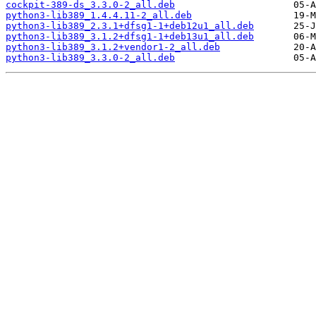
cockpit-389-ds_3.3.0-2_all.deb
python3-lib389_1.4.4.11-2_all.deb
python3-lib389_2.3.1+dfsg1-1+deb12u1_all.deb
python3-lib389_3.1.2+dfsg1-1+deb13u1_all.deb
python3-lib389_3.1.2+vendor1-2_all.deb
python3-lib389_3.3.0-2_all.deb