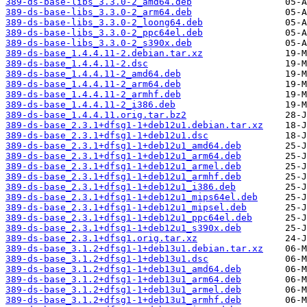
389-ds-base-libs_3.3.0-2_amd64.deb
389-ds-base-libs_3.3.0-2_arm64.deb
389-ds-base-libs_3.3.0-2_loong64.deb
389-ds-base-libs_3.3.0-2_ppc64el.deb
389-ds-base-libs_3.3.0-2_s390x.deb
389-ds-base_1.4.4.11-2.debian.tar.xz
389-ds-base_1.4.4.11-2.dsc
389-ds-base_1.4.4.11-2_amd64.deb
389-ds-base_1.4.4.11-2_arm64.deb
389-ds-base_1.4.4.11-2_armhf.deb
389-ds-base_1.4.4.11-2_i386.deb
389-ds-base_1.4.4.11.orig.tar.bz2
389-ds-base_2.3.1+dfsg1-1+deb12u1.debian.tar.xz
389-ds-base_2.3.1+dfsg1-1+deb12u1.dsc
389-ds-base_2.3.1+dfsg1-1+deb12u1_amd64.deb
389-ds-base_2.3.1+dfsg1-1+deb12u1_arm64.deb
389-ds-base_2.3.1+dfsg1-1+deb12u1_armel.deb
389-ds-base_2.3.1+dfsg1-1+deb12u1_armhf.deb
389-ds-base_2.3.1+dfsg1-1+deb12u1_i386.deb
389-ds-base_2.3.1+dfsg1-1+deb12u1_mips64el.deb
389-ds-base_2.3.1+dfsg1-1+deb12u1_mipsel.deb
389-ds-base_2.3.1+dfsg1-1+deb12u1_ppc64el.deb
389-ds-base_2.3.1+dfsg1-1+deb12u1_s390x.deb
389-ds-base_2.3.1+dfsg1.orig.tar.xz
389-ds-base_3.1.2+dfsg1-1+deb13u1.debian.tar.xz
389-ds-base_3.1.2+dfsg1-1+deb13u1.dsc
389-ds-base_3.1.2+dfsg1-1+deb13u1_amd64.deb
389-ds-base_3.1.2+dfsg1-1+deb13u1_arm64.deb
389-ds-base_3.1.2+dfsg1-1+deb13u1_armel.deb
389-ds-base_3.1.2+dfsg1-1+deb13u1_armhf.deb