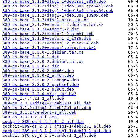
389-ds-base_3.1.2+dfsg1-1+deb13u1_i386.deb
389-ds-base_3.1.2+dfsg1-1+deb13u1_ppc64el.deb
389-ds-base_3.1.2+dfsg1-1+deb13u1_riscv64.deb
389-ds-base_3.1.2+dfsg1-1+deb13u1_s390x.deb
389-ds-base_3.1.2+dfsg1.orig.tar.xz
389-ds-base_3.1.2+vendor1-2.debian.tar.xz
389-ds-base_3.1.2+vendor1-2.dsc
389-ds-base_3.1.2+vendor1-2_armhf.deb
389-ds-base_3.1.2+vendor1-2_i386.deb
389-ds-base_3.1.2+vendor1-2_riscv64.deb
389-ds-base_3.1.2+vendor1.orig.tar.bz2
389-ds-base_3.3.0-1.debian.tar.xz
389-ds-base_3.3.0-1.dsc
389-ds-base_3.3.0-2.debian.tar.xz
389-ds-base_3.3.0-2.dsc
389-ds-base_3.3.0-2_amd64.deb
389-ds-base_3.3.0-2_arm64.deb
389-ds-base_3.3.0-2_loong64.deb
389-ds-base_3.3.0-2_ppc64el.deb
389-ds-base_3.3.0-2_s390x.deb
389-ds-base_3.3.0.orig.tar.bz2
389-ds_1.4.4.11-2_all.deb
389-ds_2.3.1+dfsg1-1+deb12u1_all.deb
389-ds_3.1.2+dfsg1-1+deb13u1_all.deb
389-ds_3.1.2+vendor1-2_all.deb
389-ds_3.3.0-2_all.deb
cockpit-389-ds_1.4.4.11-2_all.deb
cockpit-389-ds_2.3.1+dfsg1-1+deb12u1_all.deb
cockpit-389-ds_3.1.2+dfsg1-1+deb13u1_all.deb
cockpit-389-ds_3.1.2+vendor1-2_all.deb