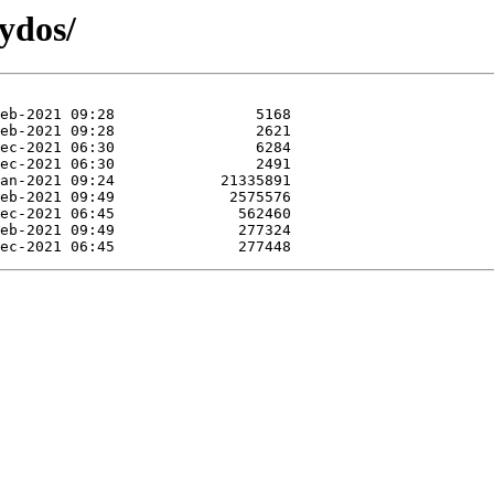
ydos/