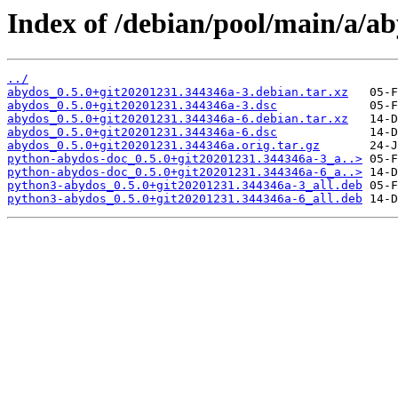
Index of /debian/pool/main/a/ab
../
abydos_0.5.0+git20201231.344346a-3.debian.tar.xz
abydos_0.5.0+git20201231.344346a-3.dsc
abydos_0.5.0+git20201231.344346a-6.debian.tar.xz
abydos_0.5.0+git20201231.344346a-6.dsc
abydos_0.5.0+git20201231.344346a.orig.tar.gz
python-abydos-doc_0.5.0+git20201231.344346a-3_a..>
python-abydos-doc_0.5.0+git20201231.344346a-6_a..>
python3-abydos_0.5.0+git20201231.344346a-3_all.deb
python3-abydos_0.5.0+git20201231.344346a-6_all.deb