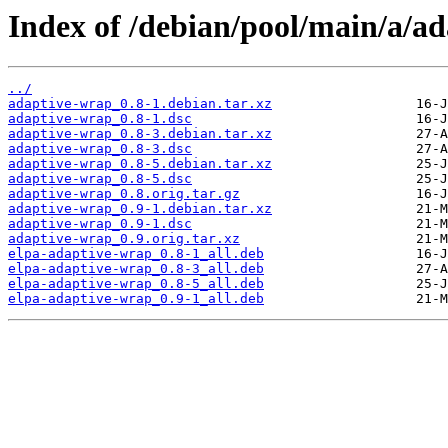
Index of /debian/pool/main/a/a
../
adaptive-wrap_0.8-1.debian.tar.xz
adaptive-wrap_0.8-1.dsc
adaptive-wrap_0.8-3.debian.tar.xz
adaptive-wrap_0.8-3.dsc
adaptive-wrap_0.8-5.debian.tar.xz
adaptive-wrap_0.8-5.dsc
adaptive-wrap_0.8.orig.tar.gz
adaptive-wrap_0.9-1.debian.tar.xz
adaptive-wrap_0.9-1.dsc
adaptive-wrap_0.9.orig.tar.xz
elpa-adaptive-wrap_0.8-1_all.deb
elpa-adaptive-wrap_0.8-3_all.deb
elpa-adaptive-wrap_0.8-5_all.deb
elpa-adaptive-wrap_0.9-1_all.deb