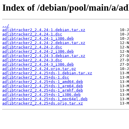
Index of /debian/pool/main/a/ad
../
adlibtracker2_2.4.24-1.debian.tar.xz
adlibtracker2_2.4.24-1.dsc
adlibtracker2_2.4.24-1_i386.deb
adlibtracker2_2.4.24-2.debian.tar.xz
adlibtracker2_2.4.24-2.dsc
adlibtracker2_2.4.24-2_i386.deb
adlibtracker2_2.4.24-3.debian.tar.xz
adlibtracker2_2.4.24-3.dsc
adlibtracker2_2.4.24-3_i386.deb
adlibtracker2_2.4.24.orig.tar.gz
adlibtracker2_2.4.25+ds-1.debian.tar.xz
adlibtracker2_2.4.25+ds-1.dsc
adlibtracker2_2.4.25+ds-1_amd64.deb
adlibtracker2_2.4.25+ds-1_arm64.deb
adlibtracker2_2.4.25+ds-1_armhf.deb
adlibtracker2_2.4.25+ds-1_i386.deb
adlibtracker2_2.4.25+ds-1_ppc64el.deb
adlibtracker2_2.4.25+ds.orig.tar.xz