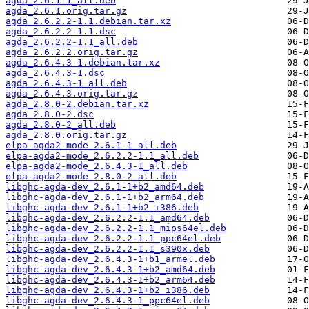
agda_2.6.1-1_all.deb
agda_2.6.1.orig.tar.gz
agda_2.6.2.2-1.1.debian.tar.xz
agda_2.6.2.2-1.1.dsc
agda_2.6.2.2-1.1_all.deb
agda_2.6.2.2.orig.tar.gz
agda_2.6.4.3-1.debian.tar.xz
agda_2.6.4.3-1.dsc
agda_2.6.4.3-1_all.deb
agda_2.6.4.3.orig.tar.gz
agda_2.8.0-2.debian.tar.xz
agda_2.8.0-2.dsc
agda_2.8.0-2_all.deb
agda_2.8.0.orig.tar.gz
elpa-agda2-mode_2.6.1-1_all.deb
elpa-agda2-mode_2.6.2.2-1.1_all.deb
elpa-agda2-mode_2.6.4.3-1_all.deb
elpa-agda2-mode_2.8.0-2_all.deb
libghc-agda-dev_2.6.1-1+b2_amd64.deb
libghc-agda-dev_2.6.1-1+b2_arm64.deb
libghc-agda-dev_2.6.1-1+b2_i386.deb
libghc-agda-dev_2.6.2.2-1.1_amd64.deb
libghc-agda-dev_2.6.2.2-1.1_mips64el.deb
libghc-agda-dev_2.6.2.2-1.1_ppc64el.deb
libghc-agda-dev_2.6.2.2-1.1_s390x.deb
libghc-agda-dev_2.6.4.3-1+b1_armel.deb
libghc-agda-dev_2.6.4.3-1+b2_amd64.deb
libghc-agda-dev_2.6.4.3-1+b2_arm64.deb
libghc-agda-dev_2.6.4.3-1+b2_i386.deb
libghc-agda-dev_2.6.4.3-1_ppc64el.deb