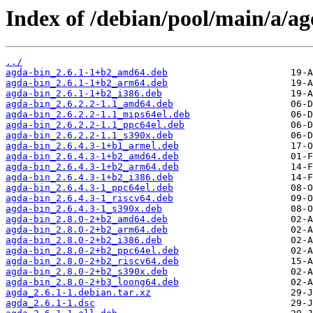
Index of /debian/pool/main/a/ag
../
agda-bin_2.6.1-1+b2_amd64.deb
agda-bin_2.6.1-1+b2_arm64.deb
agda-bin_2.6.1-1+b2_i386.deb
agda-bin_2.6.2.2-1.1_amd64.deb
agda-bin_2.6.2.2-1.1_mips64el.deb
agda-bin_2.6.2.2-1.1_ppc64el.deb
agda-bin_2.6.2.2-1.1_s390x.deb
agda-bin_2.6.4.3-1+b1_armel.deb
agda-bin_2.6.4.3-1+b2_amd64.deb
agda-bin_2.6.4.3-1+b2_arm64.deb
agda-bin_2.6.4.3-1+b2_i386.deb
agda-bin_2.6.4.3-1_ppc64el.deb
agda-bin_2.6.4.3-1_riscv64.deb
agda-bin_2.6.4.3-1_s390x.deb
agda-bin_2.8.0-2+b2_amd64.deb
agda-bin_2.8.0-2+b2_arm64.deb
agda-bin_2.8.0-2+b2_i386.deb
agda-bin_2.8.0-2+b2_ppc64el.deb
agda-bin_2.8.0-2+b2_riscv64.deb
agda-bin_2.8.0-2+b2_s390x.deb
agda-bin_2.8.0-2+b3_loong64.deb
agda_2.6.1-1.debian.tar.xz
agda_2.6.1-1.dsc