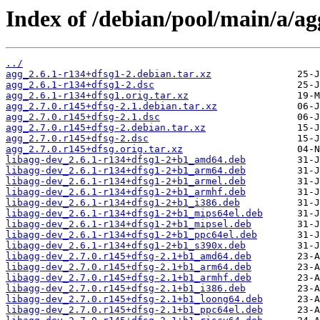
Index of /debian/pool/main/a/ag
../
agg_2.6.1-r134+dfsg1-2.debian.tar.xz
agg_2.6.1-r134+dfsg1-2.dsc
agg_2.6.1-r134+dfsg1.orig.tar.xz
agg_2.7.0.r145+dfsg-2.1.debian.tar.xz
agg_2.7.0.r145+dfsg-2.1.dsc
agg_2.7.0.r145+dfsg-2.debian.tar.xz
agg_2.7.0.r145+dfsg-2.dsc
agg_2.7.0.r145+dfsg.orig.tar.xz
libagg-dev_2.6.1-r134+dfsg1-2+b1_amd64.deb
libagg-dev_2.6.1-r134+dfsg1-2+b1_arm64.deb
libagg-dev_2.6.1-r134+dfsg1-2+b1_armel.deb
libagg-dev_2.6.1-r134+dfsg1-2+b1_armhf.deb
libagg-dev_2.6.1-r134+dfsg1-2+b1_i386.deb
libagg-dev_2.6.1-r134+dfsg1-2+b1_mips64el.deb
libagg-dev_2.6.1-r134+dfsg1-2+b1_mipsel.deb
libagg-dev_2.6.1-r134+dfsg1-2+b1_ppc64el.deb
libagg-dev_2.6.1-r134+dfsg1-2+b1_s390x.deb
libagg-dev_2.7.0.r145+dfsg-2.1+b1_amd64.deb
libagg-dev_2.7.0.r145+dfsg-2.1+b1_arm64.deb
libagg-dev_2.7.0.r145+dfsg-2.1+b1_armhf.deb
libagg-dev_2.7.0.r145+dfsg-2.1+b1_i386.deb
libagg-dev_2.7.0.r145+dfsg-2.1+b1_loong64.deb
libagg-dev_2.7.0.r145+dfsg-2.1+b1_ppc64el.deb