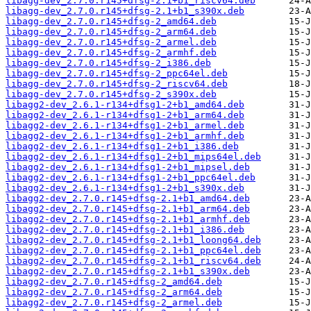
libagg-dev_2.7.0.r145+dfsg-2.1+b1_riscv64.deb
libagg-dev_2.7.0.r145+dfsg-2.1+b1_s390x.deb
libagg-dev_2.7.0.r145+dfsg-2_amd64.deb
libagg-dev_2.7.0.r145+dfsg-2_arm64.deb
libagg-dev_2.7.0.r145+dfsg-2_armel.deb
libagg-dev_2.7.0.r145+dfsg-2_armhf.deb
libagg-dev_2.7.0.r145+dfsg-2_i386.deb
libagg-dev_2.7.0.r145+dfsg-2_ppc64el.deb
libagg-dev_2.7.0.r145+dfsg-2_riscv64.deb
libagg-dev_2.7.0.r145+dfsg-2_s390x.deb
libagg2-dev_2.6.1-r134+dfsg1-2+b1_amd64.deb
libagg2-dev_2.6.1-r134+dfsg1-2+b1_arm64.deb
libagg2-dev_2.6.1-r134+dfsg1-2+b1_armel.deb
libagg2-dev_2.6.1-r134+dfsg1-2+b1_armhf.deb
libagg2-dev_2.6.1-r134+dfsg1-2+b1_i386.deb
libagg2-dev_2.6.1-r134+dfsg1-2+b1_mips64el.deb
libagg2-dev_2.6.1-r134+dfsg1-2+b1_mipsel.deb
libagg2-dev_2.6.1-r134+dfsg1-2+b1_ppc64el.deb
libagg2-dev_2.6.1-r134+dfsg1-2+b1_s390x.deb
libagg2-dev_2.7.0.r145+dfsg-2.1+b1_amd64.deb
libagg2-dev_2.7.0.r145+dfsg-2.1+b1_arm64.deb
libagg2-dev_2.7.0.r145+dfsg-2.1+b1_armhf.deb
libagg2-dev_2.7.0.r145+dfsg-2.1+b1_i386.deb
libagg2-dev_2.7.0.r145+dfsg-2.1+b1_loong64.deb
libagg2-dev_2.7.0.r145+dfsg-2.1+b1_ppc64el.deb
libagg2-dev_2.7.0.r145+dfsg-2.1+b1_riscv64.deb
libagg2-dev_2.7.0.r145+dfsg-2.1+b1_s390x.deb
libagg2-dev_2.7.0.r145+dfsg-2_amd64.deb
libagg2-dev_2.7.0.r145+dfsg-2_arm64.deb
libagg2-dev_2.7.0.r145+dfsg-2_armel.deb