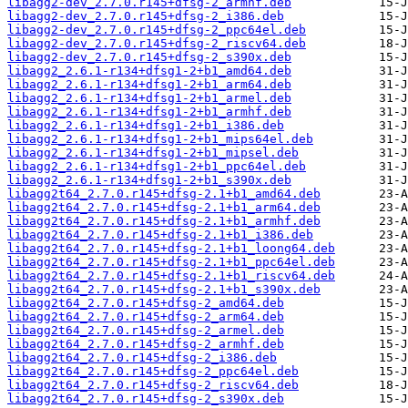
libagg2-dev_2.7.0.r145+dfsg-2_armhf.deb
libagg2-dev_2.7.0.r145+dfsg-2_i386.deb
libagg2-dev_2.7.0.r145+dfsg-2_ppc64el.deb
libagg2-dev_2.7.0.r145+dfsg-2_riscv64.deb
libagg2-dev_2.7.0.r145+dfsg-2_s390x.deb
libagg2_2.6.1-r134+dfsg1-2+b1_amd64.deb
libagg2_2.6.1-r134+dfsg1-2+b1_arm64.deb
libagg2_2.6.1-r134+dfsg1-2+b1_armel.deb
libagg2_2.6.1-r134+dfsg1-2+b1_armhf.deb
libagg2_2.6.1-r134+dfsg1-2+b1_i386.deb
libagg2_2.6.1-r134+dfsg1-2+b1_mips64el.deb
libagg2_2.6.1-r134+dfsg1-2+b1_mipsel.deb
libagg2_2.6.1-r134+dfsg1-2+b1_ppc64el.deb
libagg2_2.6.1-r134+dfsg1-2+b1_s390x.deb
libagg2t64_2.7.0.r145+dfsg-2.1+b1_amd64.deb
libagg2t64_2.7.0.r145+dfsg-2.1+b1_arm64.deb
libagg2t64_2.7.0.r145+dfsg-2.1+b1_armhf.deb
libagg2t64_2.7.0.r145+dfsg-2.1+b1_i386.deb
libagg2t64_2.7.0.r145+dfsg-2.1+b1_loong64.deb
libagg2t64_2.7.0.r145+dfsg-2.1+b1_ppc64el.deb
libagg2t64_2.7.0.r145+dfsg-2.1+b1_riscv64.deb
libagg2t64_2.7.0.r145+dfsg-2.1+b1_s390x.deb
libagg2t64_2.7.0.r145+dfsg-2_amd64.deb
libagg2t64_2.7.0.r145+dfsg-2_arm64.deb
libagg2t64_2.7.0.r145+dfsg-2_armel.deb
libagg2t64_2.7.0.r145+dfsg-2_armhf.deb
libagg2t64_2.7.0.r145+dfsg-2_i386.deb
libagg2t64_2.7.0.r145+dfsg-2_ppc64el.deb
libagg2t64_2.7.0.r145+dfsg-2_riscv64.deb
libagg2t64_2.7.0.r145+dfsg-2_s390x.deb