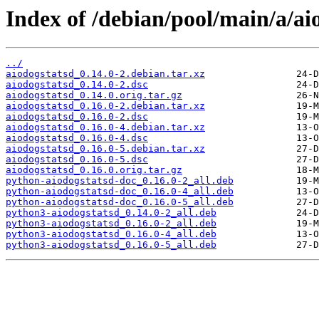
Index of /debian/pool/main/a/ai
../
aiodogstatsd_0.14.0-2.debian.tar.xz
aiodogstatsd_0.14.0-2.dsc
aiodogstatsd_0.14.0.orig.tar.gz
aiodogstatsd_0.16.0-2.debian.tar.xz
aiodogstatsd_0.16.0-2.dsc
aiodogstatsd_0.16.0-4.debian.tar.xz
aiodogstatsd_0.16.0-4.dsc
aiodogstatsd_0.16.0-5.debian.tar.xz
aiodogstatsd_0.16.0-5.dsc
aiodogstatsd_0.16.0.orig.tar.gz
python-aiodogstatsd-doc_0.16.0-2_all.deb
python-aiodogstatsd-doc_0.16.0-4_all.deb
python-aiodogstatsd-doc_0.16.0-5_all.deb
python3-aiodogstatsd_0.14.0-2_all.deb
python3-aiodogstatsd_0.16.0-2_all.deb
python3-aiodogstatsd_0.16.0-4_all.deb
python3-aiodogstatsd_0.16.0-5_all.deb