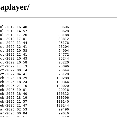
saplayer/