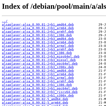
Index of /debian/pool/main/a/al
../
alsaplayer-alsa_0.99.81-2+b1_amd64.deb
alsaplayer-alsa_0.99.81-2+b1_arm64.deb
alsaplayer-alsa_0.99.81-2+b1_armhf.deb
alsaplayer-alsa_0.99.81-2+b1_i386.deb
alsaplayer-alsa_0.99.81-2+b3_amd64.deb
alsaplayer-alsa_0.99.81-2+b3_arm64.deb
alsaplayer-alsa_0.99.81-2+b3_armel.deb
alsaplayer-alsa_0.99.81-2+b3_armhf.deb
alsaplayer-alsa_0.99.81-2+b3_i386.deb
alsaplayer-alsa_0.99.81-2+b3_mips64el.deb
alsaplayer-alsa_0.99.81-2+b3_mipsel.deb
alsaplayer-alsa_0.99.81-2+b3_ppc64el.deb
alsaplayer-alsa_0.99.81-2+b3_s390x.deb
alsaplayer-alsa_0.99.82-2+b1_amd64.deb
alsaplayer-alsa_0.99.82-2+b1_arm64.deb
alsaplayer-alsa_0.99.82-2+b1_armel.deb
alsaplayer-alsa_0.99.82-2+b1_armhf.deb
alsaplayer-alsa_0.99.82-2+b1_i386.deb
alsaplayer-alsa_0.99.82-2+b1_ppc64el.deb
alsaplayer-alsa_0.99.82-2+b1_riscv64.deb
alsaplayer-alsa_0.99.82-2+b1_s390x.deb
alsaplayer-alsa_0.99.82-5_amd64.deb
alsaplayer-alsa_0.99.82-5_arm64.deb