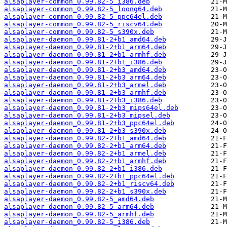
alsaplayer-common_0.99.82-5_i386.deb
alsaplayer-common_0.99.82-5_loong64.deb
alsaplayer-common_0.99.82-5_ppc64el.deb
alsaplayer-common_0.99.82-5_riscv64.deb
alsaplayer-common_0.99.82-5_s390x.deb
alsaplayer-daemon_0.99.81-2+b1_amd64.deb
alsaplayer-daemon_0.99.81-2+b1_arm64.deb
alsaplayer-daemon_0.99.81-2+b1_armhf.deb
alsaplayer-daemon_0.99.81-2+b1_i386.deb
alsaplayer-daemon_0.99.81-2+b3_amd64.deb
alsaplayer-daemon_0.99.81-2+b3_arm64.deb
alsaplayer-daemon_0.99.81-2+b3_armel.deb
alsaplayer-daemon_0.99.81-2+b3_armhf.deb
alsaplayer-daemon_0.99.81-2+b3_i386.deb
alsaplayer-daemon_0.99.81-2+b3_mips64el.deb
alsaplayer-daemon_0.99.81-2+b3_mipsel.deb
alsaplayer-daemon_0.99.81-2+b3_ppc64el.deb
alsaplayer-daemon_0.99.81-2+b3_s390x.deb
alsaplayer-daemon_0.99.82-2+b1_amd64.deb
alsaplayer-daemon_0.99.82-2+b1_arm64.deb
alsaplayer-daemon_0.99.82-2+b1_armel.deb
alsaplayer-daemon_0.99.82-2+b1_armhf.deb
alsaplayer-daemon_0.99.82-2+b1_i386.deb
alsaplayer-daemon_0.99.82-2+b1_ppc64el.deb
alsaplayer-daemon_0.99.82-2+b1_riscv64.deb
alsaplayer-daemon_0.99.82-2+b1_s390x.deb
alsaplayer-daemon_0.99.82-5_amd64.deb
alsaplayer-daemon_0.99.82-5_arm64.deb
alsaplayer-daemon_0.99.82-5_armhf.deb
alsaplayer-daemon_0.99.82-5_i386.deb