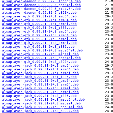
alsaplayer-daemon_0.99.82-5_loong64.deb
alsaplayer-daemon_0.99.82-5_ppc64el.deb
alsaplayer-daemon_0.99.82-5_riscv64.deb
alsaplayer-daemon_0.99.82-5_s390x.deb
alsaplayer-gtk_0.99.81-2+b1_amd64.deb
alsaplayer-gtk_0.99.81-2+b1_arm64.deb
alsaplayer-gtk_0.99.81-2+b1_armhf.deb
alsaplayer-gtk_0.99.81-2+b1_i386.deb
alsaplayer-gtk_0.99.81-2+b3_amd64.deb
alsaplayer-gtk_0.99.81-2+b3_arm64.deb
alsaplayer-gtk_0.99.81-2+b3_armel.deb
alsaplayer-gtk_0.99.81-2+b3_armhf.deb
alsaplayer-gtk_0.99.81-2+b3_i386.deb
alsaplayer-gtk_0.99.81-2+b3_mips64el.deb
alsaplayer-gtk_0.99.81-2+b3_mipsel.deb
alsaplayer-gtk_0.99.81-2+b3_ppc64el.deb
alsaplayer-gtk_0.99.81-2+b3_s390x.deb
alsaplayer-jack_0.99.81-2+b1_amd64.deb
alsaplayer-jack_0.99.81-2+b1_arm64.deb
alsaplayer-jack_0.99.81-2+b1_armhf.deb
alsaplayer-jack_0.99.81-2+b1_i386.deb
alsaplayer-jack_0.99.81-2+b3_amd64.deb
alsaplayer-jack_0.99.81-2+b3_arm64.deb
alsaplayer-jack_0.99.81-2+b3_armel.deb
alsaplayer-jack_0.99.81-2+b3_armhf.deb
alsaplayer-jack_0.99.81-2+b3_i386.deb
alsaplayer-jack_0.99.81-2+b3_mips64el.deb
alsaplayer-jack_0.99.81-2+b3_mipsel.deb
alsaplayer-jack_0.99.81-2+b3_ppc64el.deb
alsaplayer-jack_0.99.81-2+b3_s390x.deb