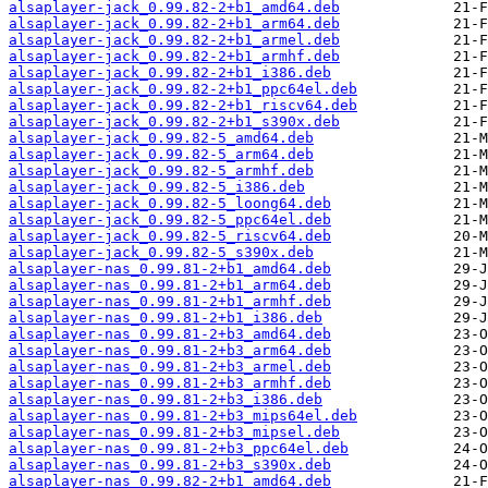
alsaplayer-jack_0.99.82-2+b1_amd64.deb
alsaplayer-jack_0.99.82-2+b1_arm64.deb
alsaplayer-jack_0.99.82-2+b1_armel.deb
alsaplayer-jack_0.99.82-2+b1_armhf.deb
alsaplayer-jack_0.99.82-2+b1_i386.deb
alsaplayer-jack_0.99.82-2+b1_ppc64el.deb
alsaplayer-jack_0.99.82-2+b1_riscv64.deb
alsaplayer-jack_0.99.82-2+b1_s390x.deb
alsaplayer-jack_0.99.82-5_amd64.deb
alsaplayer-jack_0.99.82-5_arm64.deb
alsaplayer-jack_0.99.82-5_armhf.deb
alsaplayer-jack_0.99.82-5_i386.deb
alsaplayer-jack_0.99.82-5_loong64.deb
alsaplayer-jack_0.99.82-5_ppc64el.deb
alsaplayer-jack_0.99.82-5_riscv64.deb
alsaplayer-jack_0.99.82-5_s390x.deb
alsaplayer-nas_0.99.81-2+b1_amd64.deb
alsaplayer-nas_0.99.81-2+b1_arm64.deb
alsaplayer-nas_0.99.81-2+b1_armhf.deb
alsaplayer-nas_0.99.81-2+b1_i386.deb
alsaplayer-nas_0.99.81-2+b3_amd64.deb
alsaplayer-nas_0.99.81-2+b3_arm64.deb
alsaplayer-nas_0.99.81-2+b3_armel.deb
alsaplayer-nas_0.99.81-2+b3_armhf.deb
alsaplayer-nas_0.99.81-2+b3_i386.deb
alsaplayer-nas_0.99.81-2+b3_mips64el.deb
alsaplayer-nas_0.99.81-2+b3_mipsel.deb
alsaplayer-nas_0.99.81-2+b3_ppc64el.deb
alsaplayer-nas_0.99.81-2+b3_s390x.deb
alsaplayer-nas_0.99.82-2+b1_amd64.deb