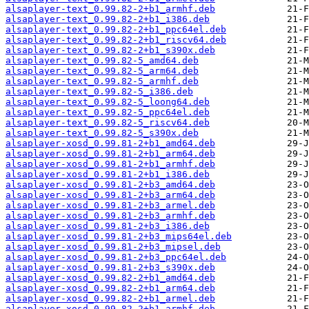
alsaplayer-text_0.99.82-2+b1_armhf.deb
alsaplayer-text_0.99.82-2+b1_i386.deb
alsaplayer-text_0.99.82-2+b1_ppc64el.deb
alsaplayer-text_0.99.82-2+b1_riscv64.deb
alsaplayer-text_0.99.82-2+b1_s390x.deb
alsaplayer-text_0.99.82-5_amd64.deb
alsaplayer-text_0.99.82-5_arm64.deb
alsaplayer-text_0.99.82-5_armhf.deb
alsaplayer-text_0.99.82-5_i386.deb
alsaplayer-text_0.99.82-5_loong64.deb
alsaplayer-text_0.99.82-5_ppc64el.deb
alsaplayer-text_0.99.82-5_riscv64.deb
alsaplayer-text_0.99.82-5_s390x.deb
alsaplayer-xosd_0.99.81-2+b1_amd64.deb
alsaplayer-xosd_0.99.81-2+b1_arm64.deb
alsaplayer-xosd_0.99.81-2+b1_armhf.deb
alsaplayer-xosd_0.99.81-2+b1_i386.deb
alsaplayer-xosd_0.99.81-2+b3_amd64.deb
alsaplayer-xosd_0.99.81-2+b3_arm64.deb
alsaplayer-xosd_0.99.81-2+b3_armel.deb
alsaplayer-xosd_0.99.81-2+b3_armhf.deb
alsaplayer-xosd_0.99.81-2+b3_i386.deb
alsaplayer-xosd_0.99.81-2+b3_mips64el.deb
alsaplayer-xosd_0.99.81-2+b3_mipsel.deb
alsaplayer-xosd_0.99.81-2+b3_ppc64el.deb
alsaplayer-xosd_0.99.81-2+b3_s390x.deb
alsaplayer-xosd_0.99.82-2+b1_amd64.deb
alsaplayer-xosd_0.99.82-2+b1_arm64.deb
alsaplayer-xosd_0.99.82-2+b1_armel.deb
alsaplayer-xosd_0.99.82-2+b1_armhf.deb