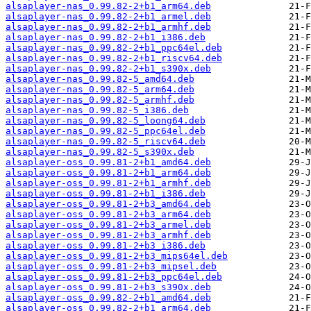
alsaplayer-nas_0.99.82-2+b1_arm64.deb
alsaplayer-nas_0.99.82-2+b1_armel.deb
alsaplayer-nas_0.99.82-2+b1_armhf.deb
alsaplayer-nas_0.99.82-2+b1_i386.deb
alsaplayer-nas_0.99.82-2+b1_ppc64el.deb
alsaplayer-nas_0.99.82-2+b1_riscv64.deb
alsaplayer-nas_0.99.82-2+b1_s390x.deb
alsaplayer-nas_0.99.82-5_amd64.deb
alsaplayer-nas_0.99.82-5_arm64.deb
alsaplayer-nas_0.99.82-5_armhf.deb
alsaplayer-nas_0.99.82-5_i386.deb
alsaplayer-nas_0.99.82-5_loong64.deb
alsaplayer-nas_0.99.82-5_ppc64el.deb
alsaplayer-nas_0.99.82-5_riscv64.deb
alsaplayer-nas_0.99.82-5_s390x.deb
alsaplayer-oss_0.99.81-2+b1_amd64.deb
alsaplayer-oss_0.99.81-2+b1_arm64.deb
alsaplayer-oss_0.99.81-2+b1_armhf.deb
alsaplayer-oss_0.99.81-2+b1_i386.deb
alsaplayer-oss_0.99.81-2+b3_amd64.deb
alsaplayer-oss_0.99.81-2+b3_arm64.deb
alsaplayer-oss_0.99.81-2+b3_armel.deb
alsaplayer-oss_0.99.81-2+b3_armhf.deb
alsaplayer-oss_0.99.81-2+b3_i386.deb
alsaplayer-oss_0.99.81-2+b3_mips64el.deb
alsaplayer-oss_0.99.81-2+b3_mipsel.deb
alsaplayer-oss_0.99.81-2+b3_ppc64el.deb
alsaplayer-oss_0.99.81-2+b3_s390x.deb
alsaplayer-oss_0.99.82-2+b1_amd64.deb
alsaplayer-oss_0.99.82-2+b1_arm64.deb