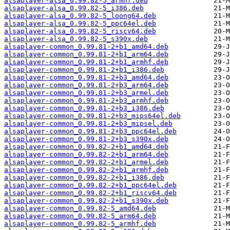
alsaplayer-alsa_0.99.82-5_armhf.deb
alsaplayer-alsa_0.99.82-5_i386.deb
alsaplayer-alsa_0.99.82-5_loong64.deb
alsaplayer-alsa_0.99.82-5_ppc64el.deb
alsaplayer-alsa_0.99.82-5_riscv64.deb
alsaplayer-alsa_0.99.82-5_s390x.deb
alsaplayer-common_0.99.81-2+b1_amd64.deb
alsaplayer-common_0.99.81-2+b1_arm64.deb
alsaplayer-common_0.99.81-2+b1_armhf.deb
alsaplayer-common_0.99.81-2+b1_i386.deb
alsaplayer-common_0.99.81-2+b3_amd64.deb
alsaplayer-common_0.99.81-2+b3_arm64.deb
alsaplayer-common_0.99.81-2+b3_armel.deb
alsaplayer-common_0.99.81-2+b3_armhf.deb
alsaplayer-common_0.99.81-2+b3_i386.deb
alsaplayer-common_0.99.81-2+b3_mips64el.deb
alsaplayer-common_0.99.81-2+b3_mipsel.deb
alsaplayer-common_0.99.81-2+b3_ppc64el.deb
alsaplayer-common_0.99.81-2+b3_s390x.deb
alsaplayer-common_0.99.82-2+b1_amd64.deb
alsaplayer-common_0.99.82-2+b1_arm64.deb
alsaplayer-common_0.99.82-2+b1_armel.deb
alsaplayer-common_0.99.82-2+b1_armhf.deb
alsaplayer-common_0.99.82-2+b1_i386.deb
alsaplayer-common_0.99.82-2+b1_ppc64el.deb
alsaplayer-common_0.99.82-2+b1_riscv64.deb
alsaplayer-common_0.99.82-2+b1_s390x.deb
alsaplayer-common_0.99.82-5_amd64.deb
alsaplayer-common_0.99.82-5_arm64.deb
alsaplayer-common_0.99.82-5_armhf.deb