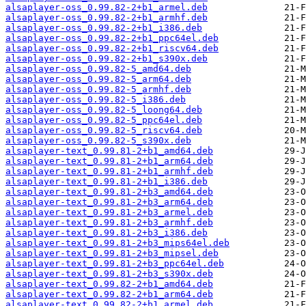
alsaplayer-oss_0.99.82-2+b1_armel.deb
alsaplayer-oss_0.99.82-2+b1_armhf.deb
alsaplayer-oss_0.99.82-2+b1_i386.deb
alsaplayer-oss_0.99.82-2+b1_ppc64el.deb
alsaplayer-oss_0.99.82-2+b1_riscv64.deb
alsaplayer-oss_0.99.82-2+b1_s390x.deb
alsaplayer-oss_0.99.82-5_amd64.deb
alsaplayer-oss_0.99.82-5_arm64.deb
alsaplayer-oss_0.99.82-5_armhf.deb
alsaplayer-oss_0.99.82-5_i386.deb
alsaplayer-oss_0.99.82-5_loong64.deb
alsaplayer-oss_0.99.82-5_ppc64el.deb
alsaplayer-oss_0.99.82-5_riscv64.deb
alsaplayer-oss_0.99.82-5_s390x.deb
alsaplayer-text_0.99.81-2+b1_amd64.deb
alsaplayer-text_0.99.81-2+b1_arm64.deb
alsaplayer-text_0.99.81-2+b1_armhf.deb
alsaplayer-text_0.99.81-2+b1_i386.deb
alsaplayer-text_0.99.81-2+b3_amd64.deb
alsaplayer-text_0.99.81-2+b3_arm64.deb
alsaplayer-text_0.99.81-2+b3_armel.deb
alsaplayer-text_0.99.81-2+b3_armhf.deb
alsaplayer-text_0.99.81-2+b3_i386.deb
alsaplayer-text_0.99.81-2+b3_mips64el.deb
alsaplayer-text_0.99.81-2+b3_mipsel.deb
alsaplayer-text_0.99.81-2+b3_ppc64el.deb
alsaplayer-text_0.99.81-2+b3_s390x.deb
alsaplayer-text_0.99.82-2+b1_amd64.deb
alsaplayer-text_0.99.82-2+b1_arm64.deb
alsaplayer-text_0.99.82-2+b1_armel.deb