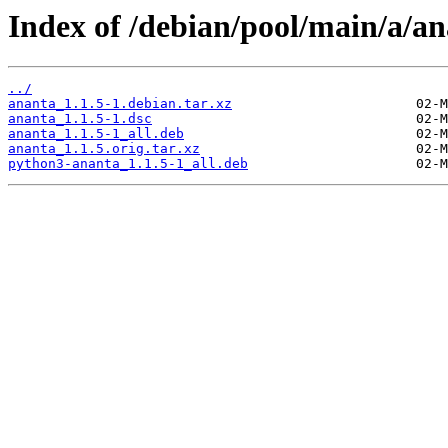
Index of /debian/pool/main/a/an
../
ananta_1.1.5-1.debian.tar.xz
ananta_1.1.5-1.dsc
ananta_1.1.5-1_all.deb
ananta_1.1.5.orig.tar.xz
python3-ananta_1.1.5-1_all.deb