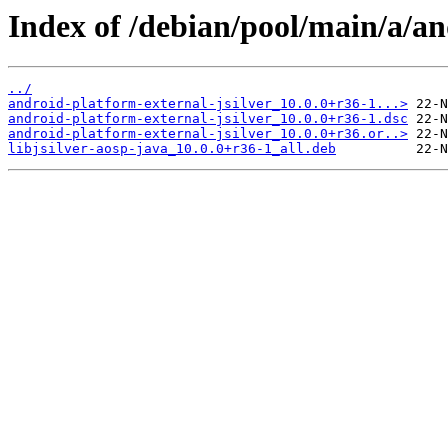
Index of /debian/pool/main/a/an
../
android-platform-external-jsilver_10.0.0+r36-1...>
android-platform-external-jsilver_10.0.0+r36-1.dsc
android-platform-external-jsilver_10.0.0+r36.or..>
libjsilver-aosp-java_10.0.0+r36-1_all.deb