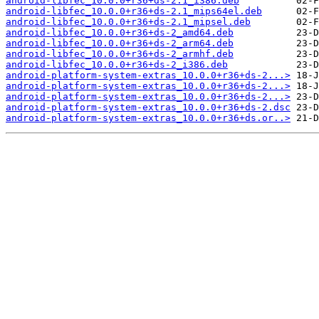
android-libfec_10.0.0+r36+ds-2.1_i386.deb
android-libfec_10.0.0+r36+ds-2.1_mips64el.deb
android-libfec_10.0.0+r36+ds-2.1_mipsel.deb
android-libfec_10.0.0+r36+ds-2_amd64.deb
android-libfec_10.0.0+r36+ds-2_arm64.deb
android-libfec_10.0.0+r36+ds-2_armhf.deb
android-libfec_10.0.0+r36+ds-2_i386.deb
android-platform-system-extras_10.0.0+r36+ds-2...>
android-platform-system-extras_10.0.0+r36+ds-2...>
android-platform-system-extras_10.0.0+r36+ds-2...>
android-platform-system-extras_10.0.0+r36+ds-2.dsc
android-platform-system-extras_10.0.0+r36+ds.or..>