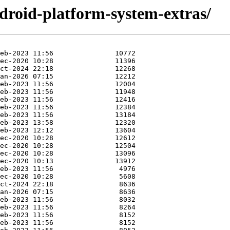
droid-platform-system-extras/