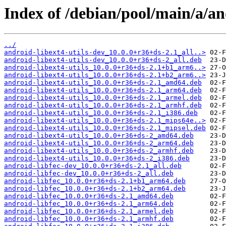
Index of /debian/pool/main/a/an
../
android-libext4-utils-dev_10.0.0+r36+ds-2.1_all..>
android-libext4-utils-dev_10.0.0+r36+ds-2_all.deb
android-libext4-utils_10.0.0+r36+ds-2.1+b1_arm6..>
android-libext4-utils_10.0.0+r36+ds-2.1+b2_arm6..>
android-libext4-utils_10.0.0+r36+ds-2.1_amd64.deb
android-libext4-utils_10.0.0+r36+ds-2.1_arm64.deb
android-libext4-utils_10.0.0+r36+ds-2.1_armel.deb
android-libext4-utils_10.0.0+r36+ds-2.1_armhf.deb
android-libext4-utils_10.0.0+r36+ds-2.1_i386.deb
android-libext4-utils_10.0.0+r36+ds-2.1_mips64e..>
android-libext4-utils_10.0.0+r36+ds-2.1_mipsel.deb
android-libext4-utils_10.0.0+r36+ds-2_amd64.deb
android-libext4-utils_10.0.0+r36+ds-2_arm64.deb
android-libext4-utils_10.0.0+r36+ds-2_armhf.deb
android-libext4-utils_10.0.0+r36+ds-2_i386.deb
android-libfec-dev_10.0.0+r36+ds-2.1_all.deb
android-libfec-dev_10.0.0+r36+ds-2_all.deb
android-libfec_10.0.0+r36+ds-2.1+b1_arm64.deb
android-libfec_10.0.0+r36+ds-2.1+b2_arm64.deb
android-libfec_10.0.0+r36+ds-2.1_amd64.deb
android-libfec_10.0.0+r36+ds-2.1_arm64.deb
android-libfec_10.0.0+r36+ds-2.1_armel.deb
android-libfec_10.0.0+r36+ds-2.1_armhf.deb