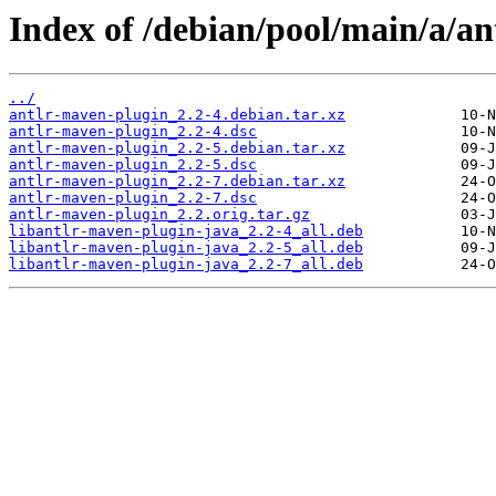
Index of /debian/pool/main/a/an
../
antlr-maven-plugin_2.2-4.debian.tar.xz
antlr-maven-plugin_2.2-4.dsc
antlr-maven-plugin_2.2-5.debian.tar.xz
antlr-maven-plugin_2.2-5.dsc
antlr-maven-plugin_2.2-7.debian.tar.xz
antlr-maven-plugin_2.2-7.dsc
antlr-maven-plugin_2.2.orig.tar.gz
libantlr-maven-plugin-java_2.2-4_all.deb
libantlr-maven-plugin-java_2.2-5_all.deb
libantlr-maven-plugin-java_2.2-7_all.deb