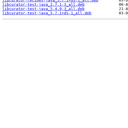
libcurator-recipes-java_5.7.1+ds-1_all.deb
libcurator-test-java_2.7.1-3_all.deb
libcurator-test-java_5.4.0-3_all.deb
libcurator-test-java_5.7.1+ds-1_all.deb