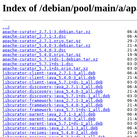
Index of /debian/pool/main/a/ap
../
apache-curator_2.7.1-3.debian.tar.xz
apache-curator_2.7.1-3.dsc
apache-curator_2.7.1.orig.tar.gz
apache-curator_5.4.0-3.debian.tar.xz
apache-curator_5.4.0-3.dsc
apache-curator_5.4.0.orig.tar.gz
apache-curator_5.7.1+ds-1.debian.tar.xz
apache-curator_5.7.1+ds-1.dsc
apache-curator_5.7.1+ds.orig.tar.xz
libcurator-client-java_2.7.1-3_all.deb
libcurator-client-java_5.4.0-3_all.deb
libcurator-client-java_5.7.1+ds-1_all.deb
libcurator-discovery-java_2.7.1-3_all.deb
libcurator-discovery-java_5.4.0-3_all.deb
libcurator-discovery-java_5.7.1+ds-1_all.deb
libcurator-framework-java_2.7.1-3_all.deb
libcurator-framework-java_5.4.0-3_all.deb
libcurator-framework-java_5.7.1+ds-1_all.deb
libcurator-parent-java_2.7.1-3_all.deb
libcurator-parent-java_5.4.0-3_all.deb
libcurator-parent-java_5.7.1+ds-1_all.deb
libcurator-recipes-java_2.7.1-3_all.deb
libcurator-recipes-java_5.4.0-3_all.deb