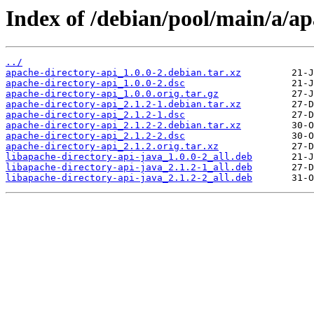
Index of /debian/pool/main/a/ap
../
apache-directory-api_1.0.0-2.debian.tar.xz
apache-directory-api_1.0.0-2.dsc
apache-directory-api_1.0.0.orig.tar.gz
apache-directory-api_2.1.2-1.debian.tar.xz
apache-directory-api_2.1.2-1.dsc
apache-directory-api_2.1.2-2.debian.tar.xz
apache-directory-api_2.1.2-2.dsc
apache-directory-api_2.1.2.orig.tar.xz
libapache-directory-api-java_1.0.0-2_all.deb
libapache-directory-api-java_2.1.2-1_all.deb
libapache-directory-api-java_2.1.2-2_all.deb