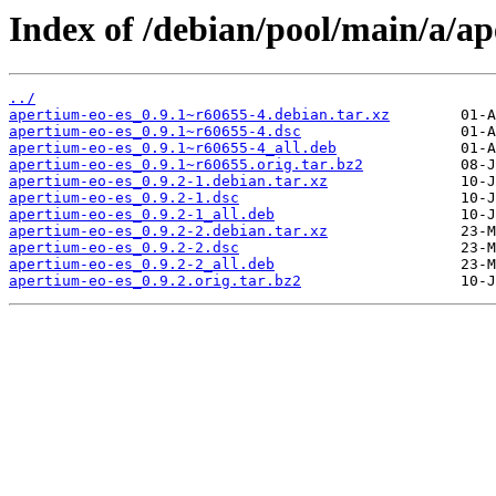
Index of /debian/pool/main/a/ap
../
apertium-eo-es_0.9.1~r60655-4.debian.tar.xz
apertium-eo-es_0.9.1~r60655-4.dsc
apertium-eo-es_0.9.1~r60655-4_all.deb
apertium-eo-es_0.9.1~r60655.orig.tar.bz2
apertium-eo-es_0.9.2-1.debian.tar.xz
apertium-eo-es_0.9.2-1.dsc
apertium-eo-es_0.9.2-1_all.deb
apertium-eo-es_0.9.2-2.debian.tar.xz
apertium-eo-es_0.9.2-2.dsc
apertium-eo-es_0.9.2-2_all.deb
apertium-eo-es_0.9.2.orig.tar.bz2