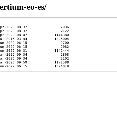
ertium-eo-es/