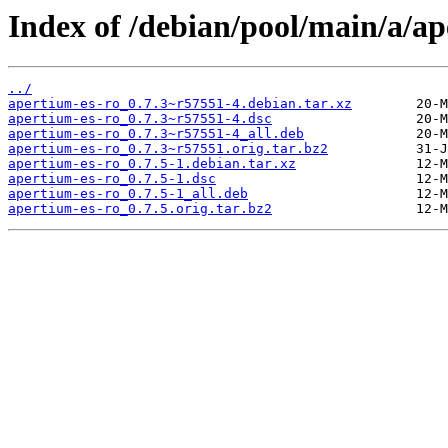
Index of /debian/pool/main/a/ap
../
apertium-es-ro_0.7.3~r57551-4.debian.tar.xz
apertium-es-ro_0.7.3~r57551-4.dsc
apertium-es-ro_0.7.3~r57551-4_all.deb
apertium-es-ro_0.7.3~r57551.orig.tar.bz2
apertium-es-ro_0.7.5-1.debian.tar.xz
apertium-es-ro_0.7.5-1.dsc
apertium-es-ro_0.7.5-1_all.deb
apertium-es-ro_0.7.5.orig.tar.bz2