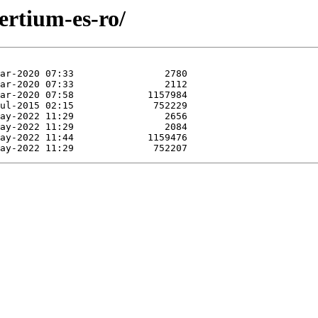
ertium-es-ro/