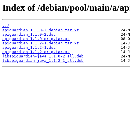
Index of /debian/pool/main/a/ap
../
apiguardian_1.1.0-2.debian.tar.xz
apiguardian_1.1.0-2.dsc
apiguardian_1.1.0.orig.tar.xz
apiguardian_1.1.2-1.debian.tar.xz
apiguardian_1.1.2-1.dsc
apiguardian_1.1.2.orig.tar.xz
libapiguardian-java_1.1.0-2_all.deb
libapiguardian-java_1.1.2-1_all.deb