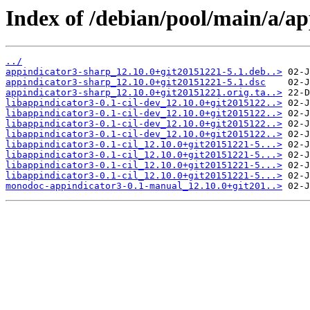
Index of /debian/pool/main/a/ap
../
appindicator3-sharp_12.10.0+git20151221-5.1.deb..>
appindicator3-sharp_12.10.0+git20151221-5.1.dsc
appindicator3-sharp_12.10.0+git20151221.orig.ta..>
libappindicator3-0.1-cil-dev_12.10.0+git2015122..>
libappindicator3-0.1-cil-dev_12.10.0+git2015122..>
libappindicator3-0.1-cil-dev_12.10.0+git2015122..>
libappindicator3-0.1-cil-dev_12.10.0+git2015122..>
libappindicator3-0.1-cil_12.10.0+git20151221-5...>
libappindicator3-0.1-cil_12.10.0+git20151221-5...>
libappindicator3-0.1-cil_12.10.0+git20151221-5...>
libappindicator3-0.1-cil_12.10.0+git20151221-5...>
monodoc-appindicator3-0.1-manual_12.10.0+git201..>