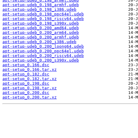
apt-setup-udeb_0.198_armel.udeb
apt-setup-udeb_0.198_armhf.udeb
apt-setup-udeb_0.198_i386.udeb
apt-setup-udeb_0.198_ppc64el.udeb
apt-setup-udeb_0.198_riscv64.udeb
apt-setup-udeb_0.198_s390x.udeb
apt-setup-udeb_0.200_amd64.udeb
apt-setup-udeb_0.200_arm64.udeb
apt-setup-udeb_0.200_armhf.udeb
apt-setup-udeb_0.200_i386.udeb
apt-setup-udeb_0.200_loong64.udeb
apt-setup-udeb_0.200_ppc64el.udeb
apt-setup-udeb_0.200_riscv64.udeb
apt-setup-udeb_0.200_s390x.udeb
apt-setup_0.166.dsc
apt-setup_0.166.tar.xz
apt-setup_0.182.dsc
apt-setup_0.182.tar.xz
apt-setup_0.198.dsc
apt-setup_0.198.tar.xz
apt-setup_0.200.dsc
apt-setup_0.200.tar.xz