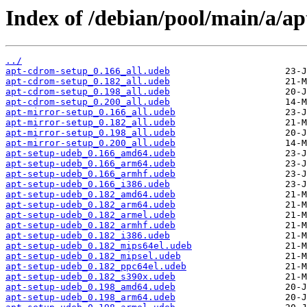
Index of /debian/pool/main/a/ap
../
apt-cdrom-setup_0.166_all.udeb
apt-cdrom-setup_0.182_all.udeb
apt-cdrom-setup_0.198_all.udeb
apt-cdrom-setup_0.200_all.udeb
apt-mirror-setup_0.166_all.udeb
apt-mirror-setup_0.182_all.udeb
apt-mirror-setup_0.198_all.udeb
apt-mirror-setup_0.200_all.udeb
apt-setup-udeb_0.166_amd64.udeb
apt-setup-udeb_0.166_arm64.udeb
apt-setup-udeb_0.166_armhf.udeb
apt-setup-udeb_0.166_i386.udeb
apt-setup-udeb_0.182_amd64.udeb
apt-setup-udeb_0.182_arm64.udeb
apt-setup-udeb_0.182_armel.udeb
apt-setup-udeb_0.182_armhf.udeb
apt-setup-udeb_0.182_i386.udeb
apt-setup-udeb_0.182_mips64el.udeb
apt-setup-udeb_0.182_mipsel.udeb
apt-setup-udeb_0.182_ppc64el.udeb
apt-setup-udeb_0.182_s390x.udeb
apt-setup-udeb_0.198_amd64.udeb
apt-setup-udeb_0.198_arm64.udeb