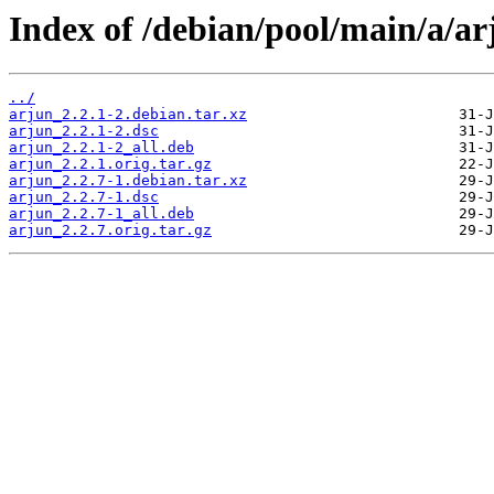
Index of /debian/pool/main/a/ar
../
arjun_2.2.1-2.debian.tar.xz
arjun_2.2.1-2.dsc
arjun_2.2.1-2_all.deb
arjun_2.2.1.orig.tar.gz
arjun_2.2.7-1.debian.tar.xz
arjun_2.2.7-1.dsc
arjun_2.2.7-1_all.deb
arjun_2.2.7.orig.tar.gz