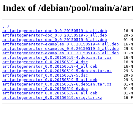
Index of /debian/pool/main/a/ar
../
artfastqgenerator-doc_0.0.20150519-4_all.deb
artfastqgenerator-doc_0.0.20150519-5_all.deb
artfastqgenerator-doc_0.0.20150519-6_all.deb
artfastqgenerator-examples_0.0.20150519-4_all.deb
artfastqgenerator-examples_0.0.20150519-5_all.deb
artfastqgenerator-examples_0.0.20150519-6_all.deb
artfastqgenerator_0.0.20150519-4.debian.tar.xz
artfastqgenerator_0.0.20150519-4.dsc
artfastqgenerator_0.0.20150519-4_all.deb
artfastqgenerator_0.0.20150519-5.debian.tar.xz
artfastqgenerator_0.0.20150519-5.dsc
artfastqgenerator_0.0.20150519-5_all.deb
artfastqgenerator_0.0.20150519-6.debian.tar.xz
artfastqgenerator_0.0.20150519-6.dsc
artfastqgenerator_0.0.20150519-6_all.deb
artfastqgenerator_0.0.20150519.orig.tar.xz