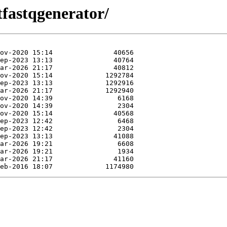
tfastqgenerator/