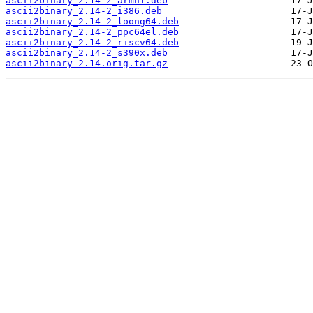
ascii2binary_2.14-2_armhf.deb
ascii2binary_2.14-2_i386.deb
ascii2binary_2.14-2_loong64.deb
ascii2binary_2.14-2_ppc64el.deb
ascii2binary_2.14-2_riscv64.deb
ascii2binary_2.14-2_s390x.deb
ascii2binary_2.14.orig.tar.gz