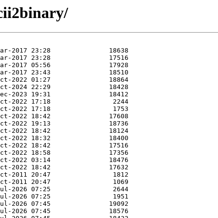
cii2binary/