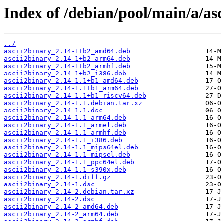
Index of /debian/pool/main/a/as
../
ascii2binary_2.14-1+b2_amd64.deb
ascii2binary_2.14-1+b2_arm64.deb
ascii2binary_2.14-1+b2_armhf.deb
ascii2binary_2.14-1+b2_i386.deb
ascii2binary_2.14-1.1+b1_amd64.deb
ascii2binary_2.14-1.1+b1_arm64.deb
ascii2binary_2.14-1.1+b1_riscv64.deb
ascii2binary_2.14-1.1.debian.tar.xz
ascii2binary_2.14-1.1.dsc
ascii2binary_2.14-1.1_arm64.deb
ascii2binary_2.14-1.1_armel.deb
ascii2binary_2.14-1.1_armhf.deb
ascii2binary_2.14-1.1_i386.deb
ascii2binary_2.14-1.1_mips64el.deb
ascii2binary_2.14-1.1_mipsel.deb
ascii2binary_2.14-1.1_ppc64el.deb
ascii2binary_2.14-1.1_s390x.deb
ascii2binary_2.14-1.diff.gz
ascii2binary_2.14-1.dsc
ascii2binary_2.14-2.debian.tar.xz
ascii2binary_2.14-2.dsc
ascii2binary_2.14-2_amd64.deb
ascii2binary_2.14-2_arm64.deb