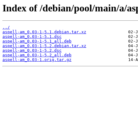
Index of /debian/pool/main/a/as
../
aspell-am_0.03-1-5.1.debian.tar.xz
aspell-am_0.03-1-5.1.dsc
aspell-am_0.03-1-5.1_all.deb
aspell-am_0.03-1-5.2.debian.tar.xz
aspell-am_0.03-1-5.2.dsc
aspell-am_0.03-1-5.2_all.deb
aspell-am_0.03-1.orig.tar.gz