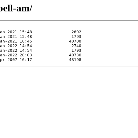
pell-am/