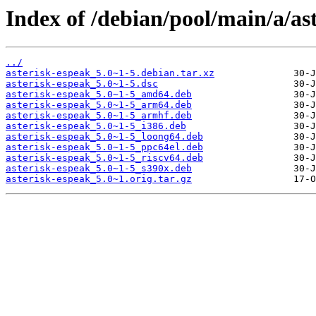
Index of /debian/pool/main/a/as
../
asterisk-espeak_5.0~1-5.debian.tar.xz
asterisk-espeak_5.0~1-5.dsc
asterisk-espeak_5.0~1-5_amd64.deb
asterisk-espeak_5.0~1-5_arm64.deb
asterisk-espeak_5.0~1-5_armhf.deb
asterisk-espeak_5.0~1-5_i386.deb
asterisk-espeak_5.0~1-5_loong64.deb
asterisk-espeak_5.0~1-5_ppc64el.deb
asterisk-espeak_5.0~1-5_riscv64.deb
asterisk-espeak_5.0~1-5_s390x.deb
asterisk-espeak_5.0~1.orig.tar.gz