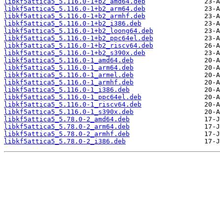
libkf5attica5_5.116.0-1+b2_amd64.deb
libkf5attica5_5.116.0-1+b2_arm64.deb
libkf5attica5_5.116.0-1+b2_armhf.deb
libkf5attica5_5.116.0-1+b2_i386.deb
libkf5attica5_5.116.0-1+b2_loong64.deb
libkf5attica5_5.116.0-1+b2_ppc64el.deb
libkf5attica5_5.116.0-1+b2_riscv64.deb
libkf5attica5_5.116.0-1+b2_s390x.deb
libkf5attica5_5.116.0-1_amd64.deb
libkf5attica5_5.116.0-1_arm64.deb
libkf5attica5_5.116.0-1_armel.deb
libkf5attica5_5.116.0-1_armhf.deb
libkf5attica5_5.116.0-1_i386.deb
libkf5attica5_5.116.0-1_ppc64el.deb
libkf5attica5_5.116.0-1_riscv64.deb
libkf5attica5_5.116.0-1_s390x.deb
libkf5attica5_5.78.0-2_amd64.deb
libkf5attica5_5.78.0-2_arm64.deb
libkf5attica5_5.78.0-2_armhf.deb
libkf5attica5_5.78.0-2_i386.deb