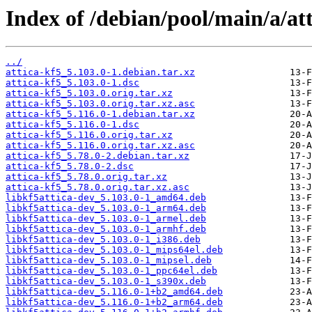
Index of /debian/pool/main/a/att
../
attica-kf5_5.103.0-1.debian.tar.xz
attica-kf5_5.103.0-1.dsc
attica-kf5_5.103.0.orig.tar.xz
attica-kf5_5.103.0.orig.tar.xz.asc
attica-kf5_5.116.0-1.debian.tar.xz
attica-kf5_5.116.0-1.dsc
attica-kf5_5.116.0.orig.tar.xz
attica-kf5_5.116.0.orig.tar.xz.asc
attica-kf5_5.78.0-2.debian.tar.xz
attica-kf5_5.78.0-2.dsc
attica-kf5_5.78.0.orig.tar.xz
attica-kf5_5.78.0.orig.tar.xz.asc
libkf5attica-dev_5.103.0-1_amd64.deb
libkf5attica-dev_5.103.0-1_arm64.deb
libkf5attica-dev_5.103.0-1_armel.deb
libkf5attica-dev_5.103.0-1_armhf.deb
libkf5attica-dev_5.103.0-1_i386.deb
libkf5attica-dev_5.103.0-1_mips64el.deb
libkf5attica-dev_5.103.0-1_mipsel.deb
libkf5attica-dev_5.103.0-1_ppc64el.deb
libkf5attica-dev_5.103.0-1_s390x.deb
libkf5attica-dev_5.116.0-1+b2_amd64.deb
libkf5attica-dev_5.116.0-1+b2_arm64.deb