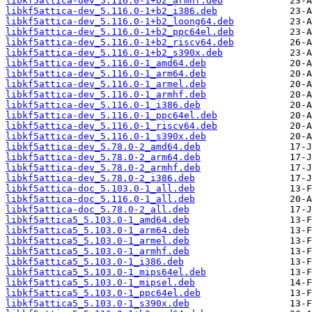
libkf5attica-dev_5.116.0-1+b2_armhf.deb
libkf5attica-dev_5.116.0-1+b2_i386.deb
libkf5attica-dev_5.116.0-1+b2_loong64.deb
libkf5attica-dev_5.116.0-1+b2_ppc64el.deb
libkf5attica-dev_5.116.0-1+b2_riscv64.deb
libkf5attica-dev_5.116.0-1+b2_s390x.deb
libkf5attica-dev_5.116.0-1_amd64.deb
libkf5attica-dev_5.116.0-1_arm64.deb
libkf5attica-dev_5.116.0-1_armel.deb
libkf5attica-dev_5.116.0-1_armhf.deb
libkf5attica-dev_5.116.0-1_i386.deb
libkf5attica-dev_5.116.0-1_ppc64el.deb
libkf5attica-dev_5.116.0-1_riscv64.deb
libkf5attica-dev_5.116.0-1_s390x.deb
libkf5attica-dev_5.78.0-2_amd64.deb
libkf5attica-dev_5.78.0-2_arm64.deb
libkf5attica-dev_5.78.0-2_armhf.deb
libkf5attica-dev_5.78.0-2_i386.deb
libkf5attica-doc_5.103.0-1_all.deb
libkf5attica-doc_5.116.0-1_all.deb
libkf5attica-doc_5.78.0-2_all.deb
libkf5attica5_5.103.0-1_amd64.deb
libkf5attica5_5.103.0-1_arm64.deb
libkf5attica5_5.103.0-1_armel.deb
libkf5attica5_5.103.0-1_armhf.deb
libkf5attica5_5.103.0-1_i386.deb
libkf5attica5_5.103.0-1_mips64el.deb
libkf5attica5_5.103.0-1_mipsel.deb
libkf5attica5_5.103.0-1_ppc64el.deb
libkf5attica5_5.103.0-1_s390x.deb