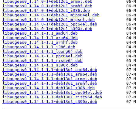
libaugeas0_1.14.0-1+deb12u1_armel.deb
libaugeas0_1.14.0-1+deb12u1_armhf.deb
libaugeas0_1.14.0-1+deb12u1_i386.deb
libaugeas0_1.14.0-1+deb12u1_mips64el.deb
libaugeas0_1.14.0-1+deb12u1_mipsel.deb
libaugeas0_1.14.0-1+deb12u1_ppc64el.deb
libaugeas0_1.14.0-1+deb12u1_s390x.deb
libaugeas0_1.14.1-1.1_amd64.deb
libaugeas0_1.14.1-1.1_arm64.deb
libaugeas0_1.14.1-1.1_armhf.deb
libaugeas0_1.14.1-1.1_i386.deb
libaugeas0_1.14.1-1.1_loong64.deb
libaugeas0_1.14.1-1.1_ppc64el.deb
libaugeas0_1.14.1-1.1_riscv64.deb
libaugeas0_1.14.1-1.1_s390x.deb
libaugeas0_1.14.1-1.1~deb13u1_amd64.deb
libaugeas0_1.14.1-1.1~deb13u1_arm64.deb
libaugeas0_1.14.1-1.1~deb13u1_armel.deb
libaugeas0_1.14.1-1.1~deb13u1_armhf.deb
libaugeas0_1.14.1-1.1~deb13u1_i386.deb
libaugeas0_1.14.1-1.1~deb13u1_ppc64el.deb
libaugeas0_1.14.1-1.1~deb13u1_riscv64.deb
libaugeas0_1.14.1-1.1~deb13u1_s390x.deb