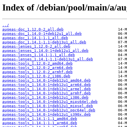
Index of /debian/pool/main/a/au
../
augeas-doc_1.12.0-2_all.deb
augeas-doc_1.14.0-1+deb12u1_all.deb
augeas-doc_1.14.1-1.1_all.deb
augeas-doc_1.14.1-1.1~deb13u1_all.deb
augeas-lenses_1.12.0-2_all.deb
augeas-lenses_1.14.0-1+deb12u1_all.deb
augeas-lenses_1.14.1-1.1_all.deb
augeas-lenses_1.14.1-1.1~deb13u1_all.deb
augeas-tools_1.12.0-2_amd64.deb
augeas-tools_1.12.0-2_arm64.deb
augeas-tools_1.12.0-2_armhf.deb
augeas-tools_1.12.0-2_i386.deb
augeas-tools_1.14.0-1+deb12u1_amd64.deb
augeas-tools_1.14.0-1+deb12u1_arm64.deb
augeas-tools_1.14.0-1+deb12u1_armel.deb
augeas-tools_1.14.0-1+deb12u1_armhf.deb
augeas-tools_1.14.0-1+deb12u1_i386.deb
augeas-tools_1.14.0-1+deb12u1_mips64el.deb
augeas-tools_1.14.0-1+deb12u1_mipsel.deb
augeas-tools_1.14.0-1+deb12u1_ppc64el.deb
augeas-tools_1.14.0-1+deb12u1_s390x.deb
augeas-tools_1.14.1-1.1_amd64.deb
augeas-tools_1.14.1-1.1_arm64.deb