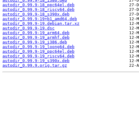
autodir_0.99.9-18_i386.deb
autodir_0.99.9-18_ppc64el.deb
autodir_0.99.9-18_riscv64.deb
autodir_0.99.9-18_s390x.deb
autodir_0.99.9-19+b1_amd64.deb
autodir_0.99.9-19.debian.tar.xz
autodir_0.99.9-19.dsc
autodir_0.99.9-19_arm64.deb
autodir_0.99.9-19_armhf.deb
autodir_0.99.9-19_i386.deb
autodir_0.99.9-19_loong64.deb
autodir_0.99.9-19_ppc64el.deb
autodir_0.99.9-19_riscv64.deb
autodir_0.99.9-19_s390x.deb
autodir_0.99.9.orig.tar.gz