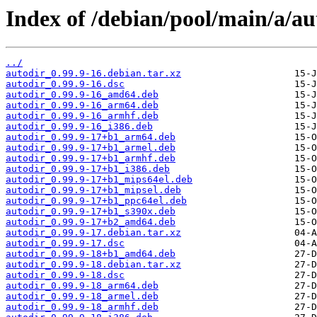
Index of /debian/pool/main/a/au
../
autodir_0.99.9-16.debian.tar.xz
autodir_0.99.9-16.dsc
autodir_0.99.9-16_amd64.deb
autodir_0.99.9-16_arm64.deb
autodir_0.99.9-16_armhf.deb
autodir_0.99.9-16_i386.deb
autodir_0.99.9-17+b1_arm64.deb
autodir_0.99.9-17+b1_armel.deb
autodir_0.99.9-17+b1_armhf.deb
autodir_0.99.9-17+b1_i386.deb
autodir_0.99.9-17+b1_mips64el.deb
autodir_0.99.9-17+b1_mipsel.deb
autodir_0.99.9-17+b1_ppc64el.deb
autodir_0.99.9-17+b1_s390x.deb
autodir_0.99.9-17+b2_amd64.deb
autodir_0.99.9-17.debian.tar.xz
autodir_0.99.9-17.dsc
autodir_0.99.9-18+b1_amd64.deb
autodir_0.99.9-18.debian.tar.xz
autodir_0.99.9-18.dsc
autodir_0.99.9-18_arm64.deb
autodir_0.99.9-18_armel.deb
autodir_0.99.9-18_armhf.deb