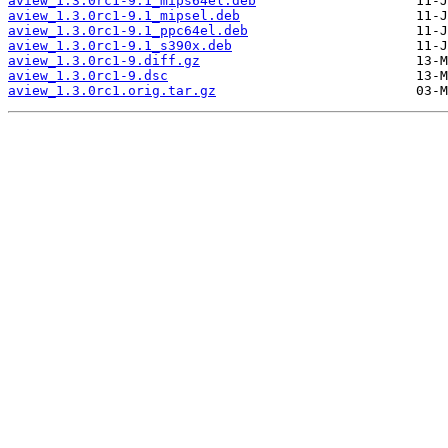
aview_1.3.0rc1-9.1_mips64el.deb
aview_1.3.0rc1-9.1_mipsel.deb
aview_1.3.0rc1-9.1_ppc64el.deb
aview_1.3.0rc1-9.1_s390x.deb
aview_1.3.0rc1-9.diff.gz
aview_1.3.0rc1-9.dsc
aview_1.3.0rc1.orig.tar.gz