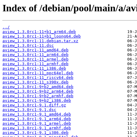
Index of /debian/pool/main/a/av
../
aview_1.3.0rc1-11+b1_arm64.deb
aview_1.3.0rc1-11+b1_loong64.deb
aview_1.3.0rc1-11.debian.tar.xz
aview_1.3.0rc1-11.dsc
aview_1.3.0rc1-11_amd64.deb
aview_1.3.0rc1-11_arm64.deb
aview_1.3.0rc1-11_armel.deb
aview_1.3.0rc1-11_armhf.deb
aview_1.3.0rc1-11_i386.deb
aview_1.3.0rc1-11_ppc64el.deb
aview_1.3.0rc1-11_riscv64.deb
aview_1.3.0rc1-11_s390x.deb
aview_1.3.0rc1-9+b2_amd64.deb
aview_1.3.0rc1-9+b2_arm64.deb
aview_1.3.0rc1-9+b2_armhf.deb
aview_1.3.0rc1-9+b2_i386.deb
aview_1.3.0rc1-9.1.diff.gz
aview_1.3.0rc1-9.1.dsc
aview_1.3.0rc1-9.1_amd64.deb
aview_1.3.0rc1-9.1_arm64.deb
aview_1.3.0rc1-9.1_armel.deb
aview_1.3.0rc1-9.1_armhf.deb
aview_1.3.0rc1-9.1_i386.deb