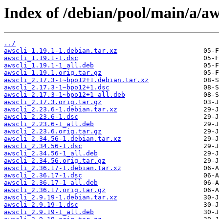
Index of /debian/pool/main/a/aw
../
awscli_1.19.1-1.debian.tar.xz
awscli_1.19.1-1.dsc
awscli_1.19.1-1_all.deb
awscli_1.19.1.orig.tar.gz
awscli_2.17.3-1~bpo12+1.debian.tar.xz
awscli_2.17.3-1~bpo12+1.dsc
awscli_2.17.3-1~bpo12+1_all.deb
awscli_2.17.3.orig.tar.gz
awscli_2.23.6-1.debian.tar.xz
awscli_2.23.6-1.dsc
awscli_2.23.6-1_all.deb
awscli_2.23.6.orig.tar.gz
awscli_2.34.56-1.debian.tar.xz
awscli_2.34.56-1.dsc
awscli_2.34.56-1_all.deb
awscli_2.34.56.orig.tar.gz
awscli_2.36.17-1.debian.tar.xz
awscli_2.36.17-1.dsc
awscli_2.36.17-1_all.deb
awscli_2.36.17.orig.tar.gz
awscli_2.9.19-1.debian.tar.xz
awscli_2.9.19-1.dsc
awscli_2.9.19-1_all.deb