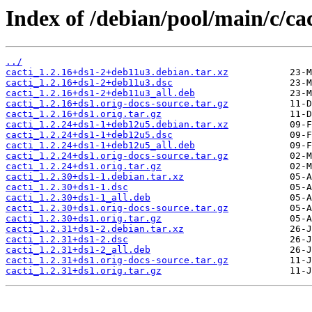
Index of /debian/pool/main/c/cac
../
cacti_1.2.16+ds1-2+deb11u3.debian.tar.xz
cacti_1.2.16+ds1-2+deb11u3.dsc
cacti_1.2.16+ds1-2+deb11u3_all.deb
cacti_1.2.16+ds1.orig-docs-source.tar.gz
cacti_1.2.16+ds1.orig.tar.gz
cacti_1.2.24+ds1-1+deb12u5.debian.tar.xz
cacti_1.2.24+ds1-1+deb12u5.dsc
cacti_1.2.24+ds1-1+deb12u5_all.deb
cacti_1.2.24+ds1.orig-docs-source.tar.gz
cacti_1.2.24+ds1.orig.tar.gz
cacti_1.2.30+ds1-1.debian.tar.xz
cacti_1.2.30+ds1-1.dsc
cacti_1.2.30+ds1-1_all.deb
cacti_1.2.30+ds1.orig-docs-source.tar.gz
cacti_1.2.30+ds1.orig.tar.gz
cacti_1.2.31+ds1-2.debian.tar.xz
cacti_1.2.31+ds1-2.dsc
cacti_1.2.31+ds1-2_all.deb
cacti_1.2.31+ds1.orig-docs-source.tar.gz
cacti_1.2.31+ds1.orig.tar.gz