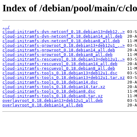
Index of /debian/pool/main/c/clo
../
cloud-initramfs-dyn-netconf_0.18.debian13+deb12..>
cloud-initramfs-dyn-netconf_0.18.debian14_all.deb
cloud-initramfs-dyn-netconf_0.18.debian8_all.deb
cloud-initramfs-growroot_0.18.debian13+deb12u1_..>
cloud-initramfs-growroot_0.18.debian14_all.deb
cloud-initramfs-growroot_0.18.debian8_all.deb
cloud-initramfs-rescuevol_0.18.debian13+deb12u1..>
cloud-initramfs-rescuevol_0.18.debian14_all.deb
cloud-initramfs-rescuevol_0.18.debian8_all.deb
cloud-initramfs-tools_0.18.debian13+deb12u1.dsc
cloud-initramfs-tools_0.18.debian13+deb12u1.tar.xz
cloud-initramfs-tools_0.18.debian14.dsc
cloud-initramfs-tools_0.18.debian14.tar.xz
cloud-initramfs-tools_0.18.debian8.dsc
cloud-initramfs-tools_0.18.debian8.tar.xz
overlayroot_0.18.debian13+deb12u1_all.deb
overlayroot_0.18.debian14_all.deb