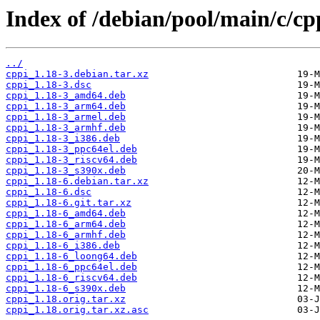
Index of /debian/pool/main/c/cp
../
cppi_1.18-3.debian.tar.xz
cppi_1.18-3.dsc
cppi_1.18-3_amd64.deb
cppi_1.18-3_arm64.deb
cppi_1.18-3_armel.deb
cppi_1.18-3_armhf.deb
cppi_1.18-3_i386.deb
cppi_1.18-3_ppc64el.deb
cppi_1.18-3_riscv64.deb
cppi_1.18-3_s390x.deb
cppi_1.18-6.debian.tar.xz
cppi_1.18-6.dsc
cppi_1.18-6.git.tar.xz
cppi_1.18-6_amd64.deb
cppi_1.18-6_arm64.deb
cppi_1.18-6_armhf.deb
cppi_1.18-6_i386.deb
cppi_1.18-6_loong64.deb
cppi_1.18-6_ppc64el.deb
cppi_1.18-6_riscv64.deb
cppi_1.18-6_s390x.deb
cppi_1.18.orig.tar.xz
cppi_1.18.orig.tar.xz.asc