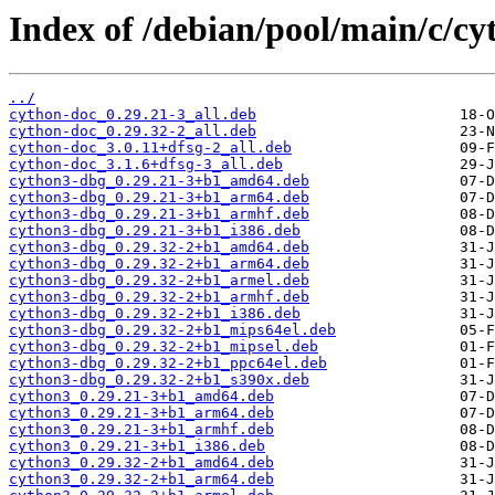
Index of /debian/pool/main/c/cy
../
cython-doc_0.29.21-3_all.deb
cython-doc_0.29.32-2_all.deb
cython-doc_3.0.11+dfsg-2_all.deb
cython-doc_3.1.6+dfsg-3_all.deb
cython3-dbg_0.29.21-3+b1_amd64.deb
cython3-dbg_0.29.21-3+b1_arm64.deb
cython3-dbg_0.29.21-3+b1_armhf.deb
cython3-dbg_0.29.21-3+b1_i386.deb
cython3-dbg_0.29.32-2+b1_amd64.deb
cython3-dbg_0.29.32-2+b1_arm64.deb
cython3-dbg_0.29.32-2+b1_armel.deb
cython3-dbg_0.29.32-2+b1_armhf.deb
cython3-dbg_0.29.32-2+b1_i386.deb
cython3-dbg_0.29.32-2+b1_mips64el.deb
cython3-dbg_0.29.32-2+b1_mipsel.deb
cython3-dbg_0.29.32-2+b1_ppc64el.deb
cython3-dbg_0.29.32-2+b1_s390x.deb
cython3_0.29.21-3+b1_amd64.deb
cython3_0.29.21-3+b1_arm64.deb
cython3_0.29.21-3+b1_armhf.deb
cython3_0.29.21-3+b1_i386.deb
cython3_0.29.32-2+b1_amd64.deb
cython3_0.29.32-2+b1_arm64.deb