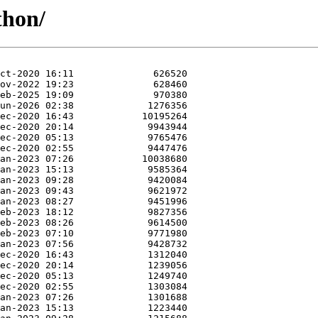
thon/