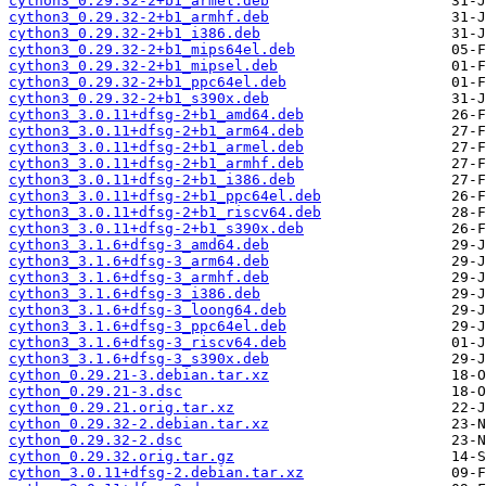
cython3_0.29.32-2+b1_armel.deb
cython3_0.29.32-2+b1_armhf.deb
cython3_0.29.32-2+b1_i386.deb
cython3_0.29.32-2+b1_mips64el.deb
cython3_0.29.32-2+b1_mipsel.deb
cython3_0.29.32-2+b1_ppc64el.deb
cython3_0.29.32-2+b1_s390x.deb
cython3_3.0.11+dfsg-2+b1_amd64.deb
cython3_3.0.11+dfsg-2+b1_arm64.deb
cython3_3.0.11+dfsg-2+b1_armel.deb
cython3_3.0.11+dfsg-2+b1_armhf.deb
cython3_3.0.11+dfsg-2+b1_i386.deb
cython3_3.0.11+dfsg-2+b1_ppc64el.deb
cython3_3.0.11+dfsg-2+b1_riscv64.deb
cython3_3.0.11+dfsg-2+b1_s390x.deb
cython3_3.1.6+dfsg-3_amd64.deb
cython3_3.1.6+dfsg-3_arm64.deb
cython3_3.1.6+dfsg-3_armhf.deb
cython3_3.1.6+dfsg-3_i386.deb
cython3_3.1.6+dfsg-3_loong64.deb
cython3_3.1.6+dfsg-3_ppc64el.deb
cython3_3.1.6+dfsg-3_riscv64.deb
cython3_3.1.6+dfsg-3_s390x.deb
cython_0.29.21-3.debian.tar.xz
cython_0.29.21-3.dsc
cython_0.29.21.orig.tar.xz
cython_0.29.32-2.debian.tar.xz
cython_0.29.32-2.dsc
cython_0.29.32.orig.tar.gz
cython_3.0.11+dfsg-2.debian.tar.xz