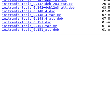
initramfs-tools_0.142+deb12u3.dsc
initramfs-tools_0.142+deb12u3.tar.xz
initramfs-tools_0.142+deb12u3_all.deb
initramfs-tools_0.148.4.dsc
initramfs-tools_0.148.4.tar.xz
initramfs-tools_0.148.4_all.deb
initramfs-tools_0.151.dsc
initramfs-tools_0.151.tar.xz
initramfs-tools_0.151_all.deb