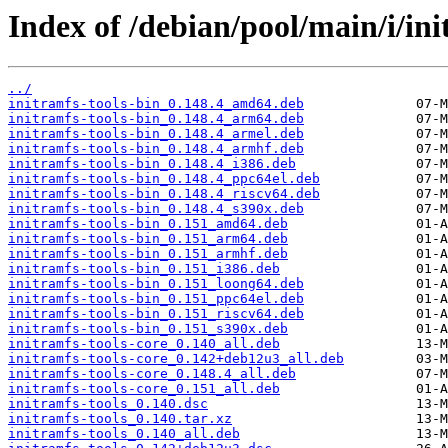
Index of /debian/pool/main/i/ini
../
initramfs-tools-bin_0.148.4_amd64.deb
initramfs-tools-bin_0.148.4_arm64.deb
initramfs-tools-bin_0.148.4_armel.deb
initramfs-tools-bin_0.148.4_armhf.deb
initramfs-tools-bin_0.148.4_i386.deb
initramfs-tools-bin_0.148.4_ppc64el.deb
initramfs-tools-bin_0.148.4_riscv64.deb
initramfs-tools-bin_0.148.4_s390x.deb
initramfs-tools-bin_0.151_amd64.deb
initramfs-tools-bin_0.151_arm64.deb
initramfs-tools-bin_0.151_armhf.deb
initramfs-tools-bin_0.151_i386.deb
initramfs-tools-bin_0.151_loong64.deb
initramfs-tools-bin_0.151_ppc64el.deb
initramfs-tools-bin_0.151_riscv64.deb
initramfs-tools-bin_0.151_s390x.deb
initramfs-tools-core_0.140_all.deb
initramfs-tools-core_0.142+deb12u3_all.deb
initramfs-tools-core_0.148.4_all.deb
initramfs-tools-core_0.151_all.deb
initramfs-tools_0.140.dsc
initramfs-tools_0.140.tar.xz
initramfs-tools_0.140_all.deb