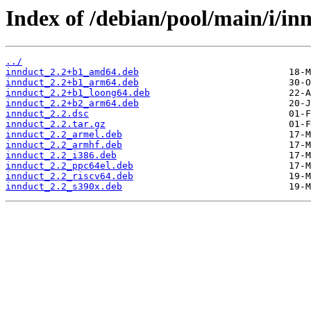
Index of /debian/pool/main/i/in
../
innduct_2.2+b1_amd64.deb
innduct_2.2+b1_arm64.deb
innduct_2.2+b1_loong64.deb
innduct_2.2+b2_arm64.deb
innduct_2.2.dsc
innduct_2.2.tar.gz
innduct_2.2_armel.deb
innduct_2.2_armhf.deb
innduct_2.2_i386.deb
innduct_2.2_ppc64el.deb
innduct_2.2_riscv64.deb
innduct_2.2_s390x.deb