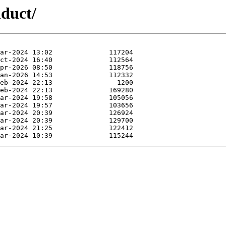
nduct/