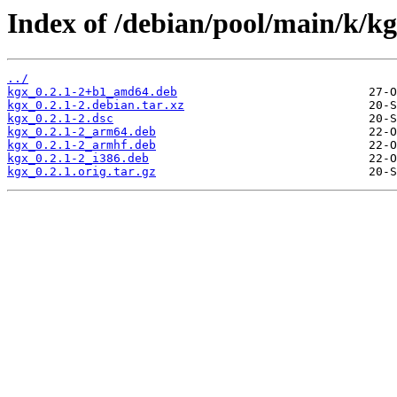
Index of /debian/pool/main/k/kg
../
kgx_0.2.1-2+b1_amd64.deb
kgx_0.2.1-2.debian.tar.xz
kgx_0.2.1-2.dsc
kgx_0.2.1-2_arm64.deb
kgx_0.2.1-2_armhf.deb
kgx_0.2.1-2_i386.deb
kgx_0.2.1.orig.tar.gz