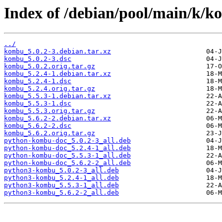
Index of /debian/pool/main/k/k
../
kombu_5.0.2-3.debian.tar.xz
kombu_5.0.2-3.dsc
kombu_5.0.2.orig.tar.gz
kombu_5.2.4-1.debian.tar.xz
kombu_5.2.4-1.dsc
kombu_5.2.4.orig.tar.gz
kombu_5.5.3-1.debian.tar.xz
kombu_5.5.3-1.dsc
kombu_5.5.3.orig.tar.gz
kombu_5.6.2-2.debian.tar.xz
kombu_5.6.2-2.dsc
kombu_5.6.2.orig.tar.gz
python-kombu-doc_5.0.2-3_all.deb
python-kombu-doc_5.2.4-1_all.deb
python-kombu-doc_5.5.3-1_all.deb
python-kombu-doc_5.6.2-2_all.deb
python3-kombu_5.0.2-3_all.deb
python3-kombu_5.2.4-1_all.deb
python3-kombu_5.5.3-1_all.deb
python3-kombu_5.6.2-2_all.deb