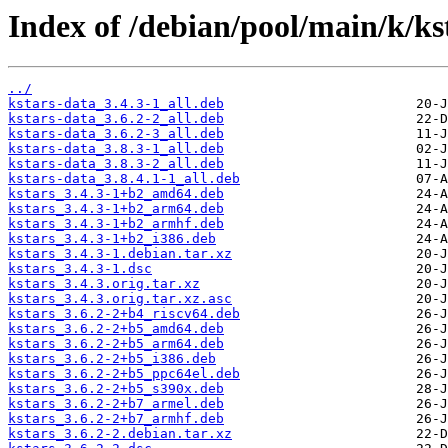
Index of /debian/pool/main/k/ks
../
kstars-data_3.4.3-1_all.deb
kstars-data_3.6.2-2_all.deb
kstars-data_3.6.2-3_all.deb
kstars-data_3.8.3-1_all.deb
kstars-data_3.8.3-2_all.deb
kstars-data_3.8.4.1-1_all.deb
kstars_3.4.3-1+b2_amd64.deb
kstars_3.4.3-1+b2_arm64.deb
kstars_3.4.3-1+b2_armhf.deb
kstars_3.4.3-1+b2_i386.deb
kstars_3.4.3-1.debian.tar.xz
kstars_3.4.3-1.dsc
kstars_3.4.3.orig.tar.xz
kstars_3.4.3.orig.tar.xz.asc
kstars_3.6.2-2+b4_riscv64.deb
kstars_3.6.2-2+b5_amd64.deb
kstars_3.6.2-2+b5_arm64.deb
kstars_3.6.2-2+b5_i386.deb
kstars_3.6.2-2+b5_ppc64el.deb
kstars_3.6.2-2+b5_s390x.deb
kstars_3.6.2-2+b7_armel.deb
kstars_3.6.2-2+b7_armhf.deb
kstars_3.6.2-2.debian.tar.xz