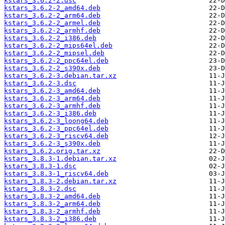
kstars_3.6.2-2.dsc
kstars_3.6.2-2_amd64.deb
kstars_3.6.2-2_arm64.deb
kstars_3.6.2-2_armel.deb
kstars_3.6.2-2_armhf.deb
kstars_3.6.2-2_i386.deb
kstars_3.6.2-2_mips64el.deb
kstars_3.6.2-2_mipsel.deb
kstars_3.6.2-2_ppc64el.deb
kstars_3.6.2-2_s390x.deb
kstars_3.6.2-3.debian.tar.xz
kstars_3.6.2-3.dsc
kstars_3.6.2-3_amd64.deb
kstars_3.6.2-3_arm64.deb
kstars_3.6.2-3_armhf.deb
kstars_3.6.2-3_i386.deb
kstars_3.6.2-3_loong64.deb
kstars_3.6.2-3_ppc64el.deb
kstars_3.6.2-3_riscv64.deb
kstars_3.6.2-3_s390x.deb
kstars_3.6.2.orig.tar.xz
kstars_3.8.3-1.debian.tar.xz
kstars_3.8.3-1.dsc
kstars_3.8.3-1_riscv64.deb
kstars_3.8.3-2.debian.tar.xz
kstars_3.8.3-2.dsc
kstars_3.8.3-2_amd64.deb
kstars_3.8.3-2_arm64.deb
kstars_3.8.3-2_armhf.deb
kstars_3.8.3-2_i386.deb