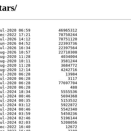
tars/