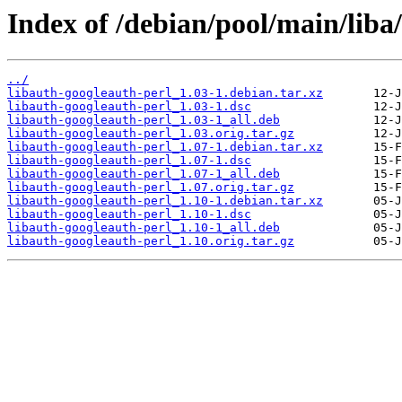
Index of /debian/pool/main/liba
../
libauth-googleauth-perl_1.03-1.debian.tar.xz
libauth-googleauth-perl_1.03-1.dsc
libauth-googleauth-perl_1.03-1_all.deb
libauth-googleauth-perl_1.03.orig.tar.gz
libauth-googleauth-perl_1.07-1.debian.tar.xz
libauth-googleauth-perl_1.07-1.dsc
libauth-googleauth-perl_1.07-1_all.deb
libauth-googleauth-perl_1.07.orig.tar.gz
libauth-googleauth-perl_1.10-1.debian.tar.xz
libauth-googleauth-perl_1.10-1.dsc
libauth-googleauth-perl_1.10-1_all.deb
libauth-googleauth-perl_1.10.orig.tar.gz