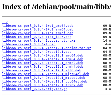
Index of /debian/pool/main/libb/
../
libbson-xs-perl_0.8.4-1+b1_amd64.deb
libbson-xs-perl_0.8.4-1+b1_arm64.deb
libbson-xs-perl_0.8.4-1+b1_armhf.deb
libbson-xs-perl_0.8.4-1+b1_i386.deb
libbson-xs-perl_0.8.4-1.debian.tar.xz
libbson-xs-perl_0.8.4-1.dsc
libbson-xs-perl_0.8.4-2+deb12u1.debian.tar.xz
libbson-xs-perl_0.8.4-2+deb12u1.dsc
libbson-xs-perl_0.8.4-2+deb12u1_amd64.deb
libbson-xs-perl_0.8.4-2+deb12u1_arm64.deb
libbson-xs-perl_0.8.4-2+deb12u1_armel.deb
libbson-xs-perl_0.8.4-2+deb12u1_armhf.deb
libbson-xs-perl_0.8.4-2+deb12u1_i386.deb
libbson-xs-perl_0.8.4-2+deb12u1_mips64el.deb
libbson-xs-perl_0.8.4-2+deb12u1_mipsel.deb
libbson-xs-perl_0.8.4-2+deb12u1_ppc64el.deb
libbson-xs-perl_0.8.4-2+deb12u1_s390x.deb
libbson-xs-perl_0.8.4.orig.tar.gz