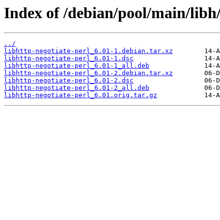
Index of /debian/pool/main/libh/
../
libhttp-negotiate-perl_6.01-1.debian.tar.xz
libhttp-negotiate-perl_6.01-1.dsc
libhttp-negotiate-perl_6.01-1_all.deb
libhttp-negotiate-perl_6.01-2.debian.tar.xz
libhttp-negotiate-perl_6.01-2.dsc
libhttp-negotiate-perl_6.01-2_all.deb
libhttp-negotiate-perl_6.01.orig.tar.gz