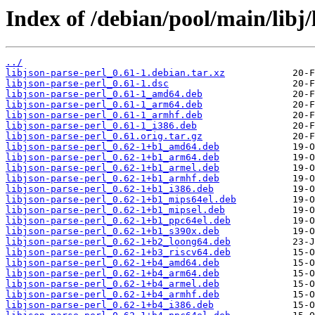
Index of /debian/pool/main/libj/
../
libjson-parse-perl_0.61-1.debian.tar.xz
libjson-parse-perl_0.61-1.dsc
libjson-parse-perl_0.61-1_amd64.deb
libjson-parse-perl_0.61-1_arm64.deb
libjson-parse-perl_0.61-1_armhf.deb
libjson-parse-perl_0.61-1_i386.deb
libjson-parse-perl_0.61.orig.tar.gz
libjson-parse-perl_0.62-1+b1_amd64.deb
libjson-parse-perl_0.62-1+b1_arm64.deb
libjson-parse-perl_0.62-1+b1_armel.deb
libjson-parse-perl_0.62-1+b1_armhf.deb
libjson-parse-perl_0.62-1+b1_i386.deb
libjson-parse-perl_0.62-1+b1_mips64el.deb
libjson-parse-perl_0.62-1+b1_mipsel.deb
libjson-parse-perl_0.62-1+b1_ppc64el.deb
libjson-parse-perl_0.62-1+b1_s390x.deb
libjson-parse-perl_0.62-1+b2_loong64.deb
libjson-parse-perl_0.62-1+b3_riscv64.deb
libjson-parse-perl_0.62-1+b4_amd64.deb
libjson-parse-perl_0.62-1+b4_arm64.deb
libjson-parse-perl_0.62-1+b4_armel.deb
libjson-parse-perl_0.62-1+b4_armhf.deb
libjson-parse-perl_0.62-1+b4_i386.deb