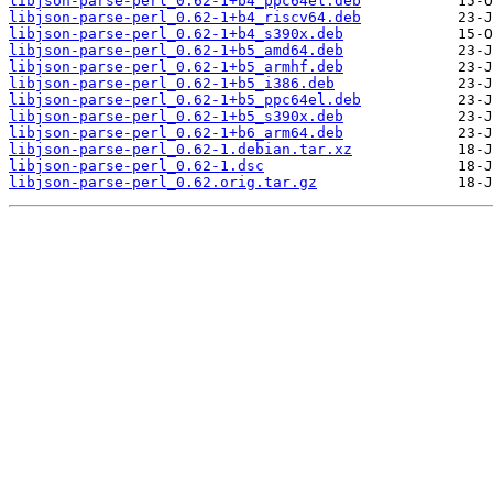
libjson-parse-perl_0.62-1+b4_ppc64el.deb
libjson-parse-perl_0.62-1+b4_riscv64.deb
libjson-parse-perl_0.62-1+b4_s390x.deb
libjson-parse-perl_0.62-1+b5_amd64.deb
libjson-parse-perl_0.62-1+b5_armhf.deb
libjson-parse-perl_0.62-1+b5_i386.deb
libjson-parse-perl_0.62-1+b5_ppc64el.deb
libjson-parse-perl_0.62-1+b5_s390x.deb
libjson-parse-perl_0.62-1+b6_arm64.deb
libjson-parse-perl_0.62-1.debian.tar.xz
libjson-parse-perl_0.62-1.dsc
libjson-parse-perl_0.62.orig.tar.gz