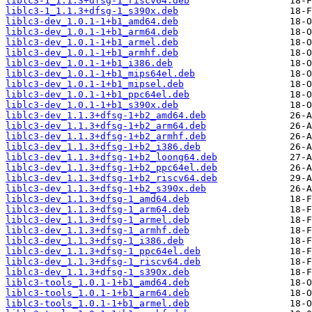
liblc3-1_1.1.3+dfsg-1_riscv64.deb
liblc3-1_1.1.3+dfsg-1_s390x.deb
liblc3-dev_1.0.1-1+b1_amd64.deb
liblc3-dev_1.0.1-1+b1_arm64.deb
liblc3-dev_1.0.1-1+b1_armel.deb
liblc3-dev_1.0.1-1+b1_armhf.deb
liblc3-dev_1.0.1-1+b1_i386.deb
liblc3-dev_1.0.1-1+b1_mips64el.deb
liblc3-dev_1.0.1-1+b1_mipsel.deb
liblc3-dev_1.0.1-1+b1_ppc64el.deb
liblc3-dev_1.0.1-1+b1_s390x.deb
liblc3-dev_1.1.3+dfsg-1+b2_amd64.deb
liblc3-dev_1.1.3+dfsg-1+b2_arm64.deb
liblc3-dev_1.1.3+dfsg-1+b2_armhf.deb
liblc3-dev_1.1.3+dfsg-1+b2_i386.deb
liblc3-dev_1.1.3+dfsg-1+b2_loong64.deb
liblc3-dev_1.1.3+dfsg-1+b2_ppc64el.deb
liblc3-dev_1.1.3+dfsg-1+b2_riscv64.deb
liblc3-dev_1.1.3+dfsg-1+b2_s390x.deb
liblc3-dev_1.1.3+dfsg-1_amd64.deb
liblc3-dev_1.1.3+dfsg-1_arm64.deb
liblc3-dev_1.1.3+dfsg-1_armel.deb
liblc3-dev_1.1.3+dfsg-1_armhf.deb
liblc3-dev_1.1.3+dfsg-1_i386.deb
liblc3-dev_1.1.3+dfsg-1_ppc64el.deb
liblc3-dev_1.1.3+dfsg-1_riscv64.deb
liblc3-dev_1.1.3+dfsg-1_s390x.deb
liblc3-tools_1.0.1-1+b1_amd64.deb
liblc3-tools_1.0.1-1+b1_arm64.deb
liblc3-tools_1.0.1-1+b1_armel.deb