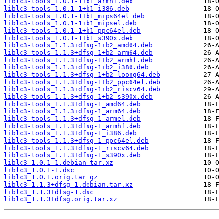
liblc3-tools_1.0.1-1+b1_armhf.deb
liblc3-tools_1.0.1-1+b1_i386.deb
liblc3-tools_1.0.1-1+b1_mips64el.deb
liblc3-tools_1.0.1-1+b1_mipsel.deb
liblc3-tools_1.0.1-1+b1_ppc64el.deb
liblc3-tools_1.0.1-1+b1_s390x.deb
liblc3-tools_1.1.3+dfsg-1+b2_amd64.deb
liblc3-tools_1.1.3+dfsg-1+b2_arm64.deb
liblc3-tools_1.1.3+dfsg-1+b2_armhf.deb
liblc3-tools_1.1.3+dfsg-1+b2_i386.deb
liblc3-tools_1.1.3+dfsg-1+b2_loong64.deb
liblc3-tools_1.1.3+dfsg-1+b2_ppc64el.deb
liblc3-tools_1.1.3+dfsg-1+b2_riscv64.deb
liblc3-tools_1.1.3+dfsg-1+b2_s390x.deb
liblc3-tools_1.1.3+dfsg-1_amd64.deb
liblc3-tools_1.1.3+dfsg-1_arm64.deb
liblc3-tools_1.1.3+dfsg-1_armel.deb
liblc3-tools_1.1.3+dfsg-1_armhf.deb
liblc3-tools_1.1.3+dfsg-1_i386.deb
liblc3-tools_1.1.3+dfsg-1_ppc64el.deb
liblc3-tools_1.1.3+dfsg-1_riscv64.deb
liblc3-tools_1.1.3+dfsg-1_s390x.deb
liblc3_1.0.1-1.debian.tar.xz
liblc3_1.0.1-1.dsc
liblc3_1.0.1.orig.tar.gz
liblc3_1.1.3+dfsg-1.debian.tar.xz
liblc3_1.1.3+dfsg-1.dsc
liblc3_1.1.3+dfsg.orig.tar.xz