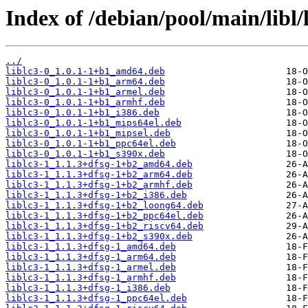
Index of /debian/pool/main/libl/l
../
liblc3-0_1.0.1-1+b1_amd64.deb
liblc3-0_1.0.1-1+b1_arm64.deb
liblc3-0_1.0.1-1+b1_armel.deb
liblc3-0_1.0.1-1+b1_armhf.deb
liblc3-0_1.0.1-1+b1_i386.deb
liblc3-0_1.0.1-1+b1_mips64el.deb
liblc3-0_1.0.1-1+b1_mipsel.deb
liblc3-0_1.0.1-1+b1_ppc64el.deb
liblc3-0_1.0.1-1+b1_s390x.deb
liblc3-1_1.1.3+dfsg-1+b2_amd64.deb
liblc3-1_1.1.3+dfsg-1+b2_arm64.deb
liblc3-1_1.1.3+dfsg-1+b2_armhf.deb
liblc3-1_1.1.3+dfsg-1+b2_i386.deb
liblc3-1_1.1.3+dfsg-1+b2_loong64.deb
liblc3-1_1.1.3+dfsg-1+b2_ppc64el.deb
liblc3-1_1.1.3+dfsg-1+b2_riscv64.deb
liblc3-1_1.1.3+dfsg-1+b2_s390x.deb
liblc3-1_1.1.3+dfsg-1_amd64.deb
liblc3-1_1.1.3+dfsg-1_arm64.deb
liblc3-1_1.1.3+dfsg-1_armel.deb
liblc3-1_1.1.3+dfsg-1_armhf.deb
liblc3-1_1.1.3+dfsg-1_i386.deb
liblc3-1_1.1.3+dfsg-1_ppc64el.deb