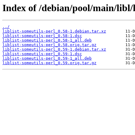
Index of /debian/pool/main/libl/l
../
liblist-someutils-perl_0.58-1.debian.tar.xz
liblist-someutils-perl_0.58-1.dsc
liblist-someutils-perl_0.58-1_all.deb
liblist-someutils-perl_0.58.orig.tar.gz
liblist-someutils-perl_0.59-1.debian.tar.xz
liblist-someutils-perl_0.59-1.dsc
liblist-someutils-perl_0.59-1_all.deb
liblist-someutils-perl_0.59.orig.tar.gz