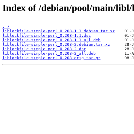
Index of /debian/pool/main/libl/l
../
liblockfile-simple-perl_0.208-1.1.debian.tar.xz
liblockfile-simple-perl_0.208-1.1.dsc
liblockfile-simple-perl_0.208-1.1_all.deb
liblockfile-simple-perl_0.208-2.debian.tar.xz
liblockfile-simple-perl_0.208-2.dsc
liblockfile-simple-perl_0.208-2_all.deb
liblockfile-simple-perl_0.208.orig.tar.gz