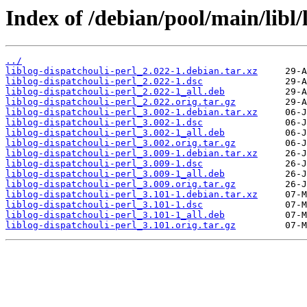
Index of /debian/pool/main/libl/
../
liblog-dispatchouli-perl_2.022-1.debian.tar.xz
liblog-dispatchouli-perl_2.022-1.dsc
liblog-dispatchouli-perl_2.022-1_all.deb
liblog-dispatchouli-perl_2.022.orig.tar.gz
liblog-dispatchouli-perl_3.002-1.debian.tar.xz
liblog-dispatchouli-perl_3.002-1.dsc
liblog-dispatchouli-perl_3.002-1_all.deb
liblog-dispatchouli-perl_3.002.orig.tar.gz
liblog-dispatchouli-perl_3.009-1.debian.tar.xz
liblog-dispatchouli-perl_3.009-1.dsc
liblog-dispatchouli-perl_3.009-1_all.deb
liblog-dispatchouli-perl_3.009.orig.tar.gz
liblog-dispatchouli-perl_3.101-1.debian.tar.xz
liblog-dispatchouli-perl_3.101-1.dsc
liblog-dispatchouli-perl_3.101-1_all.deb
liblog-dispatchouli-perl_3.101.orig.tar.gz