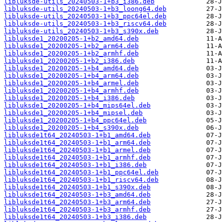
libluksde-utils_20240503-1+b3_i386.deb
libluksde-utils_20240503-1+b3_loong64.deb
libluksde-utils_20240503-1+b3_ppc64el.deb
libluksde-utils_20240503-1+b3_riscv64.deb
libluksde-utils_20240503-1+b3_s390x.deb
libluksde1_20200205-1+b2_amd64.deb
libluksde1_20200205-1+b2_arm64.deb
libluksde1_20200205-1+b2_armhf.deb
libluksde1_20200205-1+b2_i386.deb
libluksde1_20200205-1+b4_amd64.deb
libluksde1_20200205-1+b4_arm64.deb
libluksde1_20200205-1+b4_armel.deb
libluksde1_20200205-1+b4_armhf.deb
libluksde1_20200205-1+b4_i386.deb
libluksde1_20200205-1+b4_mips64el.deb
libluksde1_20200205-1+b4_mipsel.deb
libluksde1_20200205-1+b4_ppc64el.deb
libluksde1_20200205-1+b4_s390x.deb
libluksde1t64_20240503-1+b1_amd64.deb
libluksde1t64_20240503-1+b1_arm64.deb
libluksde1t64_20240503-1+b1_armel.deb
libluksde1t64_20240503-1+b1_armhf.deb
libluksde1t64_20240503-1+b1_i386.deb
libluksde1t64_20240503-1+b1_ppc64el.deb
libluksde1t64_20240503-1+b1_riscv64.deb
libluksde1t64_20240503-1+b1_s390x.deb
libluksde1t64_20240503-1+b3_amd64.deb
libluksde1t64_20240503-1+b3_arm64.deb
libluksde1t64_20240503-1+b3_armhf.deb
libluksde1t64_20240503-1+b3_i386.deb