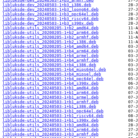
libluksde-dev_20240503-1+b3_armhf.deb
libluksde-dev_20240503-1+b3_i386.deb
libluksde-dev_20240503-1+b3_loong64.deb
libluksde-dev_20240503-1+b3_ppc64el.deb
libluksde-dev_20240503-1+b3_riscv64.deb
libluksde-dev_20240503-1+b3_s390x.deb
libluksde-utils_20200205-1+b2_amd64.deb
libluksde-utils_20200205-1+b2_arm64.deb
libluksde-utils_20200205-1+b2_armhf.deb
libluksde-utils_20200205-1+b2_i386.deb
libluksde-utils_20200205-1+b4_amd64.deb
libluksde-utils_20200205-1+b4_arm64.deb
libluksde-utils_20200205-1+b4_armel.deb
libluksde-utils_20200205-1+b4_armhf.deb
libluksde-utils_20200205-1+b4_i386.deb
libluksde-utils_20200205-1+b4_mips64el.deb
libluksde-utils_20200205-1+b4_mipsel.deb
libluksde-utils_20200205-1+b4_ppc64el.deb
libluksde-utils_20200205-1+b4_s390x.deb
libluksde-utils_20240503-1+b1_amd64.deb
libluksde-utils_20240503-1+b1_arm64.deb
libluksde-utils_20240503-1+b1_armel.deb
libluksde-utils_20240503-1+b1_armhf.deb
libluksde-utils_20240503-1+b1_i386.deb
libluksde-utils_20240503-1+b1_ppc64el.deb
libluksde-utils_20240503-1+b1_riscv64.deb
libluksde-utils_20240503-1+b1_s390x.deb
libluksde-utils_20240503-1+b3_amd64.deb
libluksde-utils_20240503-1+b3_arm64.deb
libluksde-utils_20240503-1+b3_armhf.deb