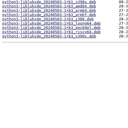
python3-libluksde_20240503-1+b1_s390x.deb
python3-libluksde_20240503-1+b3_amd64.deb
python3-libluksde_20240503-1+b3_arm64.deb
python3-libluksde_20240503-1+b3_armhf.deb
python3-libluksde_20240503-1+b3_i386.deb
python3-libluksde_20240503-1+b3_loong64.deb
python3-libluksde_20240503-1+b3_ppc64el.deb
python3-libluksde_20240503-1+b3_riscv64.deb
python3-libluksde_20240503-1+b3_s390x.deb