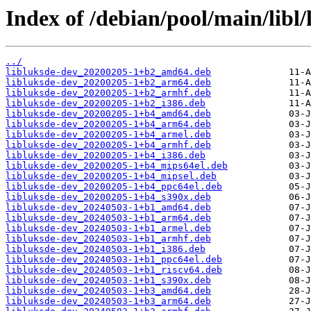
Index of /debian/pool/main/libl/
../
libluksde-dev_20200205-1+b2_amd64.deb
libluksde-dev_20200205-1+b2_arm64.deb
libluksde-dev_20200205-1+b2_armhf.deb
libluksde-dev_20200205-1+b2_i386.deb
libluksde-dev_20200205-1+b4_amd64.deb
libluksde-dev_20200205-1+b4_arm64.deb
libluksde-dev_20200205-1+b4_armel.deb
libluksde-dev_20200205-1+b4_armhf.deb
libluksde-dev_20200205-1+b4_i386.deb
libluksde-dev_20200205-1+b4_mips64el.deb
libluksde-dev_20200205-1+b4_mipsel.deb
libluksde-dev_20200205-1+b4_ppc64el.deb
libluksde-dev_20200205-1+b4_s390x.deb
libluksde-dev_20240503-1+b1_amd64.deb
libluksde-dev_20240503-1+b1_arm64.deb
libluksde-dev_20240503-1+b1_armel.deb
libluksde-dev_20240503-1+b1_armhf.deb
libluksde-dev_20240503-1+b1_i386.deb
libluksde-dev_20240503-1+b1_ppc64el.deb
libluksde-dev_20240503-1+b1_riscv64.deb
libluksde-dev_20240503-1+b1_s390x.deb
libluksde-dev_20240503-1+b3_amd64.deb
libluksde-dev_20240503-1+b3_arm64.deb