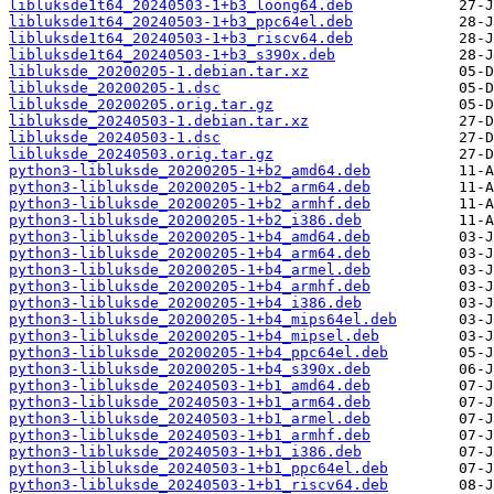
libluksde1t64_20240503-1+b3_loong64.deb
libluksde1t64_20240503-1+b3_ppc64el.deb
libluksde1t64_20240503-1+b3_riscv64.deb
libluksde1t64_20240503-1+b3_s390x.deb
libluksde_20200205-1.debian.tar.xz
libluksde_20200205-1.dsc
libluksde_20200205.orig.tar.gz
libluksde_20240503-1.debian.tar.xz
libluksde_20240503-1.dsc
libluksde_20240503.orig.tar.gz
python3-libluksde_20200205-1+b2_amd64.deb
python3-libluksde_20200205-1+b2_arm64.deb
python3-libluksde_20200205-1+b2_armhf.deb
python3-libluksde_20200205-1+b2_i386.deb
python3-libluksde_20200205-1+b4_amd64.deb
python3-libluksde_20200205-1+b4_arm64.deb
python3-libluksde_20200205-1+b4_armel.deb
python3-libluksde_20200205-1+b4_armhf.deb
python3-libluksde_20200205-1+b4_i386.deb
python3-libluksde_20200205-1+b4_mips64el.deb
python3-libluksde_20200205-1+b4_mipsel.deb
python3-libluksde_20200205-1+b4_ppc64el.deb
python3-libluksde_20200205-1+b4_s390x.deb
python3-libluksde_20240503-1+b1_amd64.deb
python3-libluksde_20240503-1+b1_arm64.deb
python3-libluksde_20240503-1+b1_armel.deb
python3-libluksde_20240503-1+b1_armhf.deb
python3-libluksde_20240503-1+b1_i386.deb
python3-libluksde_20240503-1+b1_ppc64el.deb
python3-libluksde_20240503-1+b1_riscv64.deb