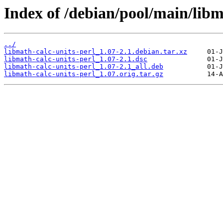
Index of /debian/pool/main/libm
../
libmath-calc-units-perl_1.07-2.1.debian.tar.xz
libmath-calc-units-perl_1.07-2.1.dsc
libmath-calc-units-perl_1.07-2.1_all.deb
libmath-calc-units-perl_1.07.orig.tar.gz